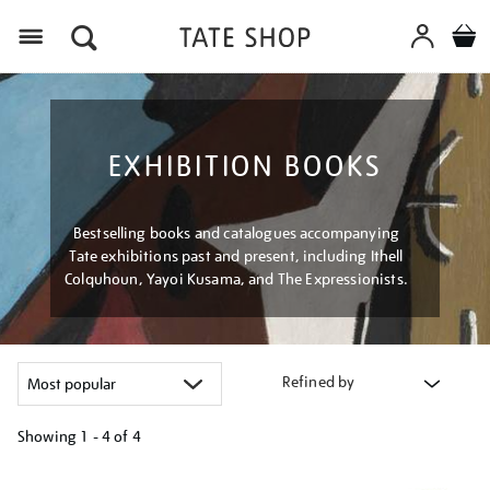
Menu
EXHIBITION BOOKS
Bestselling books and catalogues accompanying
Tate exhibitions past and present, including Ithell
Colquhoun, Yayoi Kusama, and The Expressionists.
Refined by
Showing
1 - 4 of
4
Refine