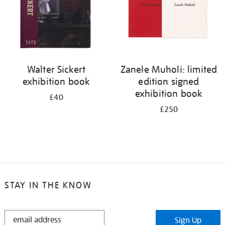
Walter Sickert
Zanele Muholi: limited
exhibition book
edition signed
exhibition book
£40
£250
STAY IN THE KNOW
STAY
Sign Up
IN