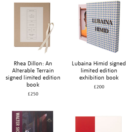
your
results
by:
Rhea Dillon: An
Lubaina Himid signed
Alterable Terrain
limited edition
signed limited edition
exhibition book
book
£200
£250