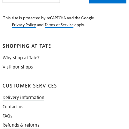
THE
KNOW
This site is protected by reCAPTCHA and the Google
Privacy Policy
and
Terms of Service
apply.
SHOPPING AT TATE
Why shop at Tate?
Visit our shops
CUSTOMER SERVICES
Delivery information
Contact us
FAQs
Refunds & returns