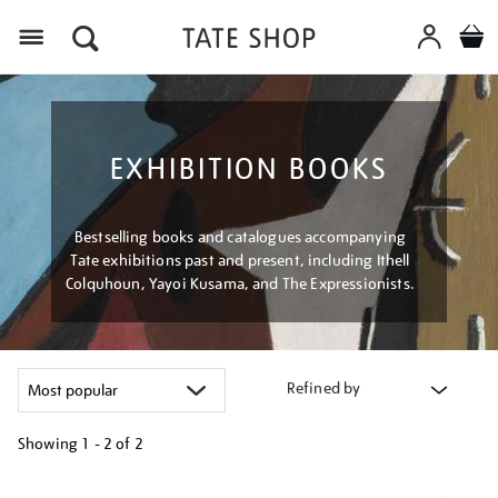
Menu
EXHIBITION BOOKS
Bestselling books and catalogues accompanying
Tate exhibitions past and present, including Ithell
Colquhoun, Yayoi Kusama, and The Expressionists.
Refined by
Showing
1 - 2 of
2
Refine