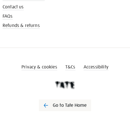
Contact us
FAQs
Refunds & returns
Privacy & cookies
T&Cs
Accessibility
Go to Tate Home