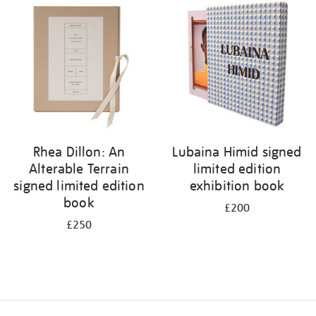
your
results
by:
Rhea Dillon: An
Lubaina Himid signed
Alterable Terrain
limited edition
signed limited edition
exhibition book
book
£200
£250