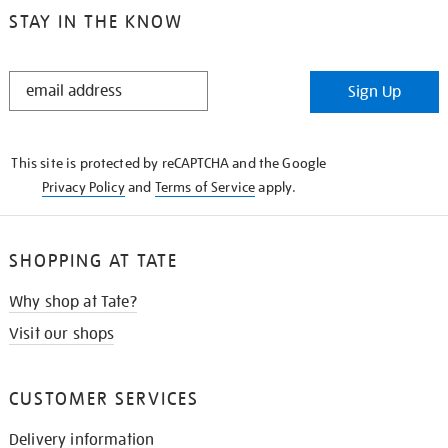
STAY IN THE KNOW
STAY
Sign Up
IN
THE
KNOW
This site is protected by reCAPTCHA and the Google
Privacy Policy
and
Terms of Service
apply.
SHOPPING AT TATE
Why shop at Tate?
Visit our shops
CUSTOMER SERVICES
Delivery information