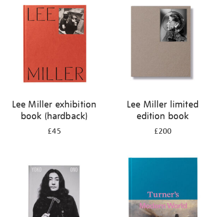
your
results
by:
Lee Miller exhibition
Lee Miller limited
book (hardback)
edition book
£45
£200