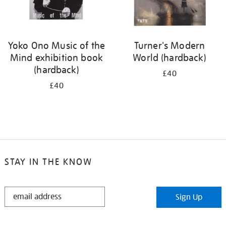
Yoko Ono Music of the
Turner's Modern
Mind exhibition book
World (hardback)
(hardback)
£40
£40
STAY IN THE KNOW
STAY
Sign Up
IN
THE
KNOW