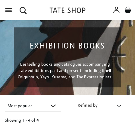
Menu
EXHIBITION BOOKS
Bestselling books and catalogues accompanying
Tate exhibitions past and present, including Ithell
Colquhoun, Yayoi Kusama, and The Expressionists.
Refined by
Showing
1 - 4 of
4
Refine