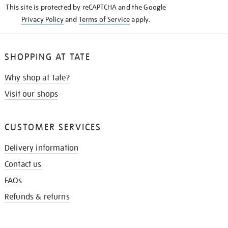
This site is protected by reCAPTCHA and the Google
Privacy Policy
and
Terms of Service
apply.
SHOPPING AT TATE
Why shop at Tate?
Visit our shops
CUSTOMER SERVICES
Delivery information
Contact us
FAQs
Refunds & returns