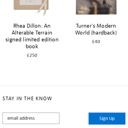
Rhea Dillon: An
Turner's Modern
Alterable Terrain
World (hardback)
signed limited edition
£40
book
£250
STAY IN THE KNOW
STAY
Sign Up
IN
THE