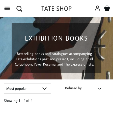
Menu
EXHIBITION BOOKS
Bestselling books and catalogues accompanying
Tate exhibitions past and present, including Ithell
Colquhoun, Yayoi Kusama, and The Expressionists.
Refined by
Showing
1 - 4 of
4
Refine