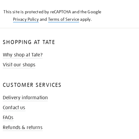
KNOW
This site is protected by reCAPTCHA and the Google
Privacy Policy
and
Terms of Service
apply.
SHOPPING AT TATE
Why shop at Tate?
Visit our shops
CUSTOMER SERVICES
Delivery information
Contact us
FAQs
Refunds & returns