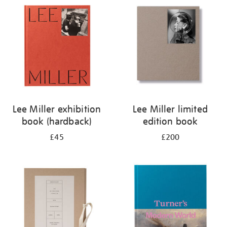
your
results
by:
Lee Miller exhibition
Lee Miller limited
book (hardback)
edition book
£45
£200