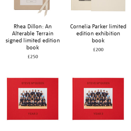
Rhea Dillon: An
Cornelia Parker limited
Alterable Terrain
edition exhibition
signed limited edition
book
book
£200
£250