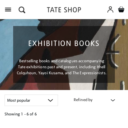
Menu
EXHIBITION BOOKS
Bestselling books and catalogues accompanying
Tate exhibitions past and present, including Ithell
Colquhoun, Yayoi Kusama, and The Expressionists.
Refined by
Showing
1 - 6 of
6
Refine