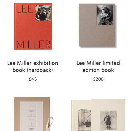
your
results
by:
Lee Miller exhibition
Lee Miller limited
book (hardback)
edition book
£45
£200