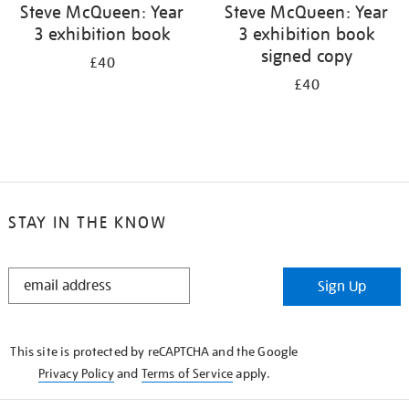
Steve McQueen: Year
Steve McQueen: Year
3 exhibition book
3 exhibition book
signed copy
£40
£40
STAY IN THE KNOW
STAY
Sign Up
IN
THE
KNOW
This site is protected by reCAPTCHA and the Google
Privacy Policy
and
Terms of Service
apply.