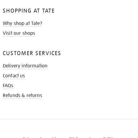
SHOPPING AT TATE
Why shop at Tate?
Visit our shops
CUSTOMER SERVICES
Delivery information
Contact us
FAQs
Refunds & returns