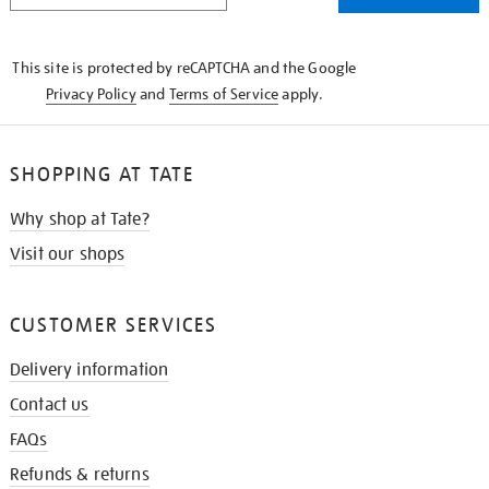
THE
KNOW
This site is protected by reCAPTCHA and the Google
Privacy Policy
and
Terms of Service
apply.
SHOPPING AT TATE
Why shop at Tate?
Visit our shops
CUSTOMER SERVICES
Delivery information
Contact us
FAQs
Refunds & returns