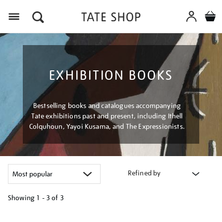
Menu
EXHIBITION BOOKS
Bestselling books and catalogues accompanying
Tate exhibitions past and present, including Ithell
Colquhoun, Yayoi Kusama, and The Expressionists.
Refined by
Showing
1 - 3 of
3
Refine