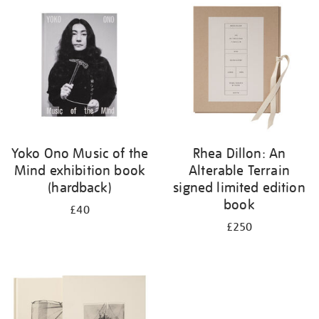
your
results
by:
Yoko Ono Music of the
Rhea Dillon: An
Mind exhibition book
Alterable Terrain
(hardback)
signed limited edition
book
£40
£250