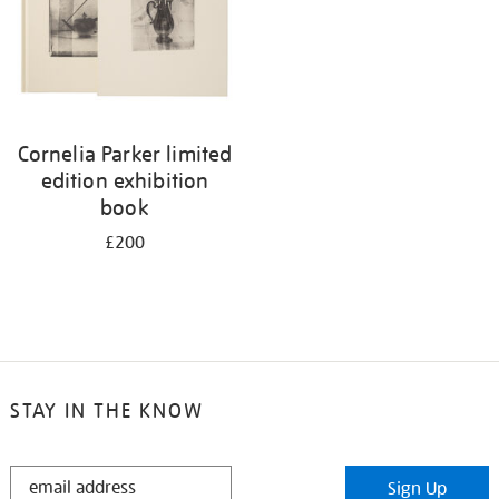
Cornelia Parker limited
edition exhibition
book
£200
STAY IN THE KNOW
STAY
Sign Up
IN