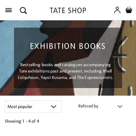
Menu
EXHIBITION BOOKS
Bestselling books and catalogues accompanying
Tate exhibitions past and present, including Ithell
Colquhoun, Yayoi Kusama, and The Expressionists.
Refined by
Showing
1 - 4 of
4
Refine