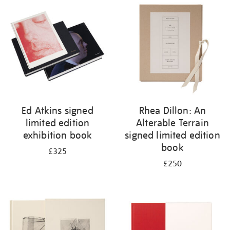
your
results
by:
Ed Atkins signed
Rhea Dillon: An
limited edition
Alterable Terrain
exhibition book
signed limited edition
book
£325
£250