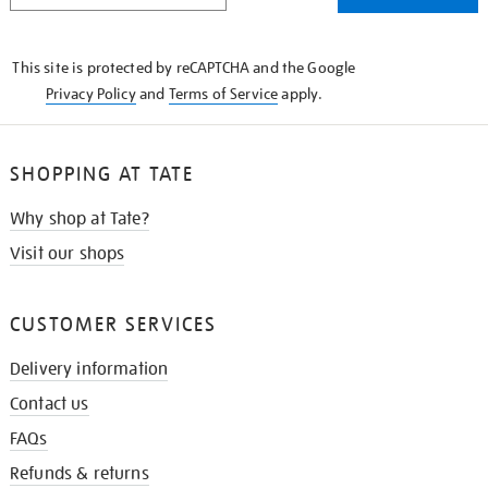
THE
KNOW
This site is protected by reCAPTCHA and the Google
Privacy Policy
and
Terms of Service
apply.
SHOPPING AT TATE
Why shop at Tate?
Visit our shops
CUSTOMER SERVICES
Delivery information
Contact us
FAQs
Refunds & returns