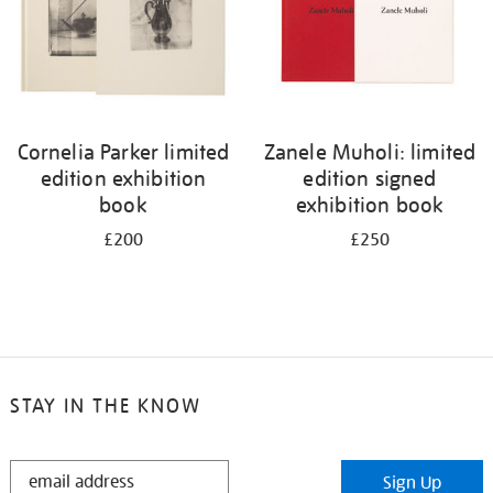
Cornelia Parker limited
Zanele Muholi: limited
edition exhibition
edition signed
book
exhibition book
£200
£250
STAY IN THE KNOW
STAY
Sign Up
IN