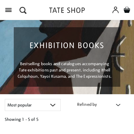
Menu
EXHIBITION BOOKS
Bestselling books and catalogues accompanying
Tate exhibitions past and present, including Ithell
Colquhoun, Yayoi Kusama, and The Expressionists.
Refined by
Showing
1 - 5 of
5
Refine