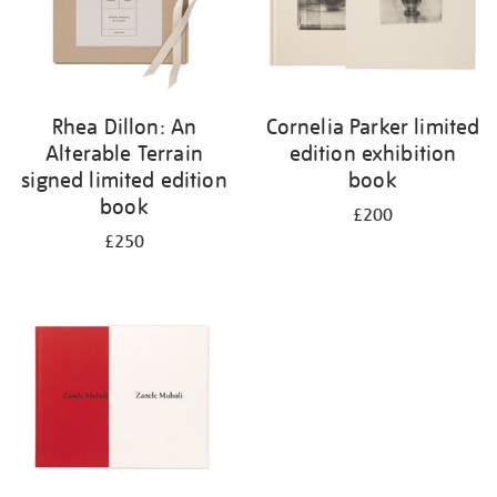
Rhea Dillon: An
Cornelia Parker limited
Alterable Terrain
edition exhibition
signed limited edition
book
book
£200
£250