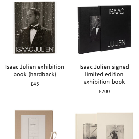
your
results
by:
Isaac Julien exhibition
Isaac Julien signed
book (hardback)
limited edition
exhibition book
£45
£200