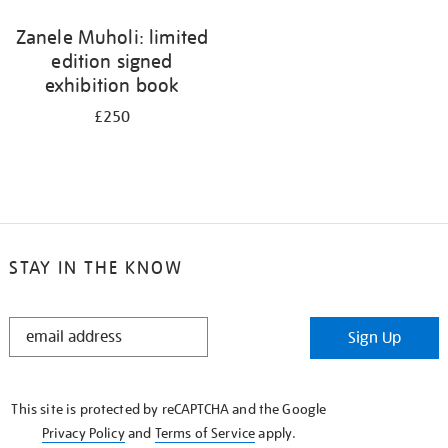
Zanele Muholi: limited
edition signed
exhibition book
£250
STAY IN THE KNOW
STAY
Sign Up
IN
THE
KNOW
This site is protected by reCAPTCHA and the Google
Privacy Policy
and
Terms of Service
apply.