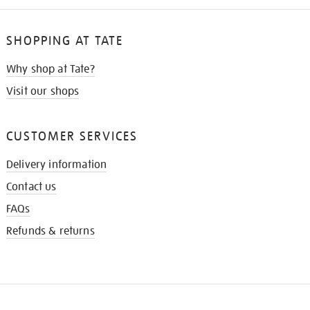
SHOPPING AT TATE
Why shop at Tate?
Visit our shops
CUSTOMER SERVICES
Delivery information
Contact us
FAQs
Refunds & returns