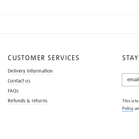
CUSTOMER SERVICES
STAY
Delivery information
STAY
Contact us
IN
THE
FAQs
KNOW
Refunds & returns
This sit
Policy
a