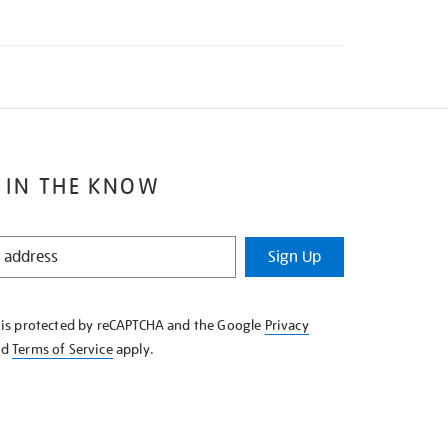
 IN THE KNOW
Sign Up
e is protected by reCAPTCHA and the Google
Privacy
nd
Terms of Service
apply.