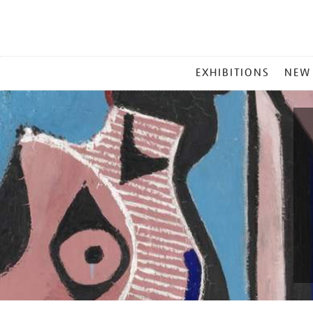
MAIN
EXHIBITIONS
NEW
MENU