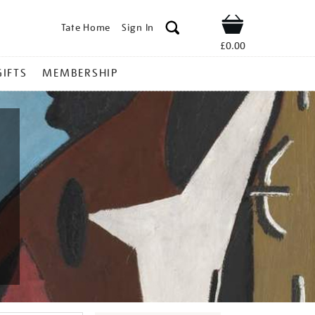
Tate Home
Sign In
Shop
£0.00
GIFTS
MEMBERSHIP