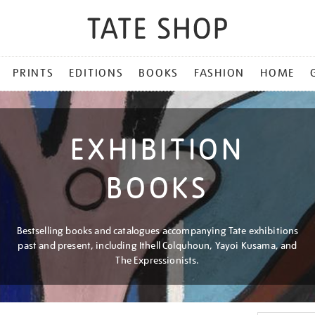
PRINTS
EDITIONS
BOOKS
FASHION
HOME
EXHIBITION
BOOKS
Bestselling books and catalogues accompanying Tate exhibitions
past and present, including Ithell Colquhoun, Yayoi Kusama, and
The Expressionists.