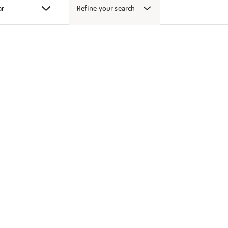
Refine your search