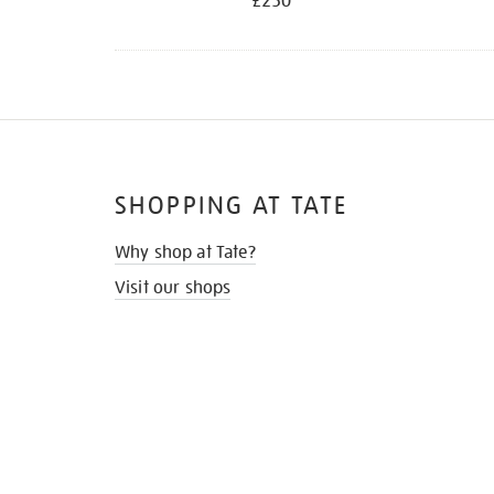
£250
SHOPPING AT TATE
Why shop at Tate?
Visit our shops