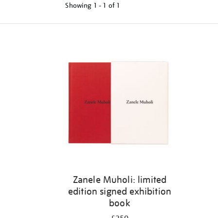
Showing
1 - 1 of
1
Refine
your
results
by:
Zanele Muholi: limited
edition signed exhibition
book