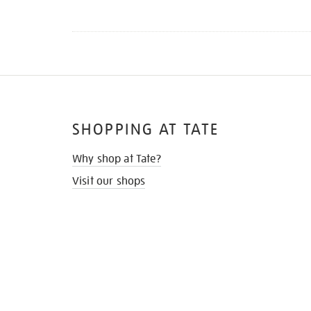
SHOPPING AT TATE
Why shop at Tate?
Visit our shops