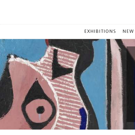
MAIN
EXHIBITIONS
NEW
MENU