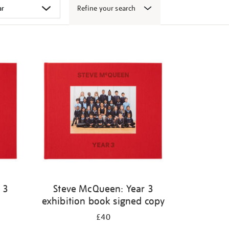
Refine your search
 3
Steve McQueen: Year 3
exhibition book signed copy
£40