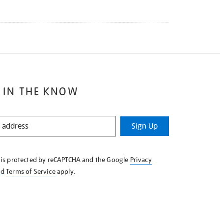
 IN THE KNOW
Sign Up
e is protected by reCAPTCHA and the Google
Privacy
nd
Terms of Service
apply.