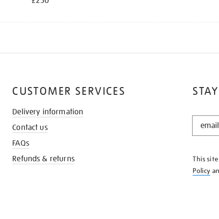
£250
CUSTOMER SERVICES
STAY
Delivery information
STAY
Contact us
IN
THE
FAQs
KNOW
Refunds & returns
This sit
Policy
a