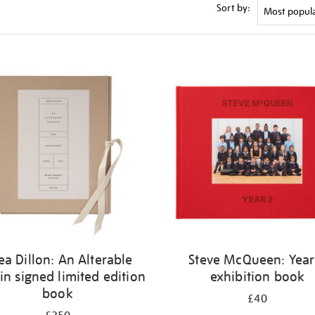
Sort by:
ea Dillon: An Alterable
Steve McQueen: Year
in signed limited edition
exhibition book
book
£40