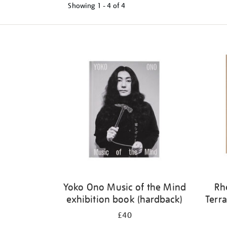
Showing
1 - 4 of
4
Refine
your
results
by:
Yoko Ono Music of the Mind
Rh
exhibition book (hardback)
Terra
£40