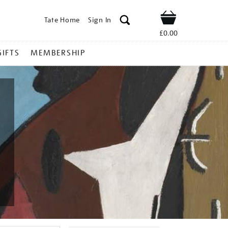
Tate Home
Sign In
Shop
£0.00
GIFTS
MEMBERSHIP