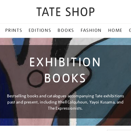
PRINTS
EDITIONS
BOOKS
FASHION
HOME
EXHIBITION
BOOKS
Bestselling books and catalogues accompanying Tate exhibitions
past and present, including Ithell Colquhoun, Yayoi Kusama, and
The Expressionists.