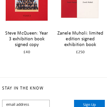
Steve McQueen: Year
Zanele Muholi: limited
3 exhibition book
edition signed
signed copy
exhibition book
£40
£250
STAY IN THE KNOW
STAY
Sign Up
IN