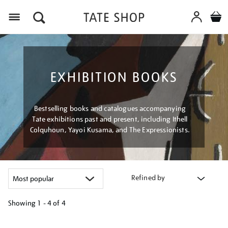
Menu
EXHIBITION BOOKS
Bestselling books and catalogues accompanying
Tate exhibitions past and present, including Ithell
Colquhoun, Yayoi Kusama, and The Expressionists.
Refined by
Showing
1 - 4 of
4
Refine