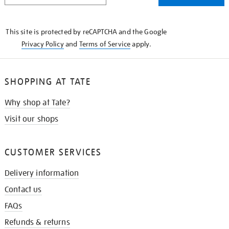
THE
KNOW
This site is protected by reCAPTCHA and the Google
Privacy Policy
and
Terms of Service
apply.
SHOPPING AT TATE
Why shop at Tate?
Visit our shops
CUSTOMER SERVICES
Delivery information
Contact us
FAQs
Refunds & returns