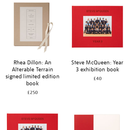
your
results
by:
Rhea Dillon: An
Steve McQueen: Year
Alterable Terrain
3 exhibition book
signed limited edition
£40
book
£250