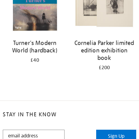
Turner's Modern
Cornelia Parker limited
World (hardback)
edition exhibition
book
£40
£200
STAY IN THE KNOW
STAY
Sign Up
IN