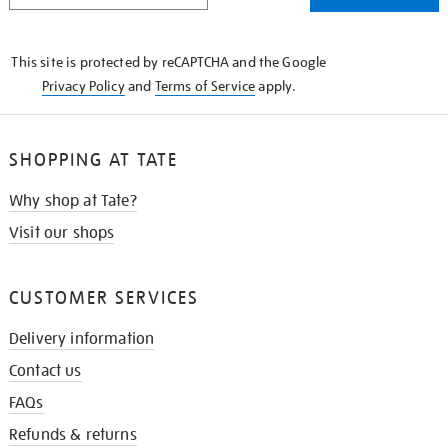
THE
KNOW
This site is protected by reCAPTCHA and the Google
Privacy Policy
and
Terms of Service
apply.
SHOPPING AT TATE
Why shop at Tate?
Visit our shops
CUSTOMER SERVICES
Delivery information
Contact us
FAQs
Refunds & returns