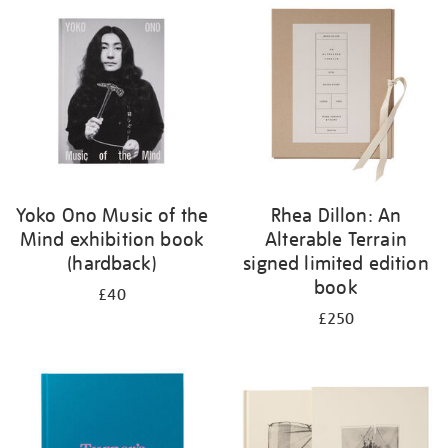
your
results
by:
Yoko Ono Music of the
Rhea Dillon: An
Mind exhibition book
Alterable Terrain
(hardback)
signed limited edition
book
£40
£250