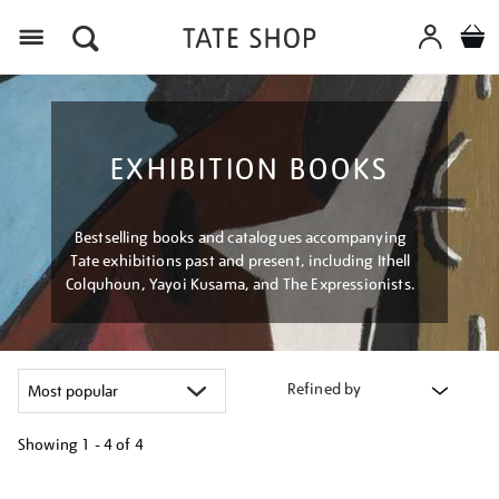
Menu
EXHIBITION BOOKS
Bestselling books and catalogues accompanying
Tate exhibitions past and present, including Ithell
Colquhoun, Yayoi Kusama, and The Expressionists.
Refined by
Showing
1 - 4 of
4
Refine