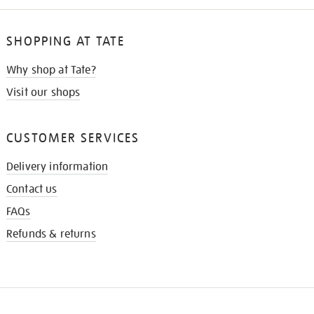
SHOPPING AT TATE
Why shop at Tate?
Visit our shops
CUSTOMER SERVICES
Delivery information
Contact us
FAQs
Refunds & returns