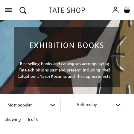
Menu
EXHIBITION BOOKS
Bestselling books and catalogues accompanying
Tate exhibitions past and present, including Ithell
Colquhoun, Yayoi Kusama, and The Expressionists.
Refined by
Showing
1 - 6 of
6
Refine