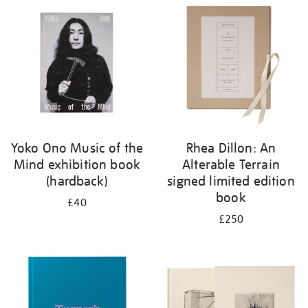
your
results
by:
Yoko Ono Music of the
Rhea Dillon: An
Mind exhibition book
Alterable Terrain
(hardback)
signed limited edition
book
£40
£250