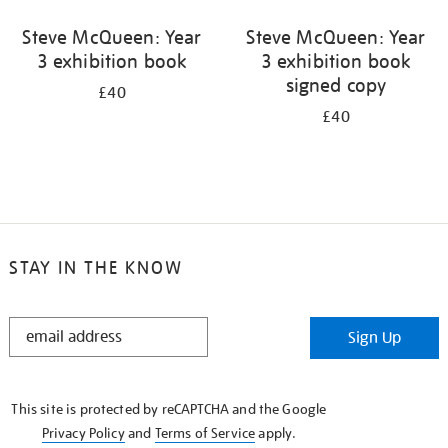
Steve McQueen: Year
Steve McQueen: Year
3 exhibition book
3 exhibition book
signed copy
£40
£40
STAY IN THE KNOW
STAY
Sign Up
IN
THE
KNOW
This site is protected by reCAPTCHA and the Google
Privacy Policy
and
Terms of Service
apply.