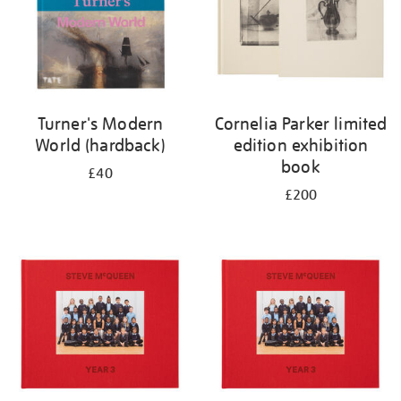
Turner's Modern
Cornelia Parker limited
World (hardback)
edition exhibition
book
£40
£200