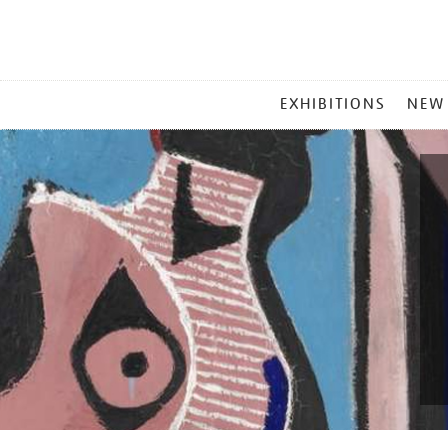
MAIN
EXHIBITIONS
NEW
MENU