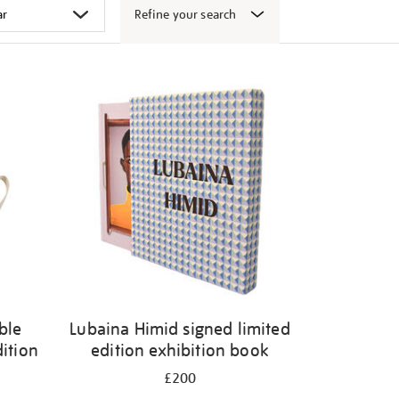
Refine your search
ble
Lubaina Himid signed limited
dition
edition exhibition book
£200