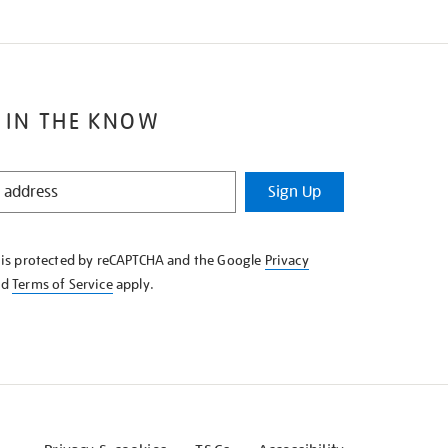
 IN THE KNOW
Sign Up
e is protected by reCAPTCHA and the Google
Privacy
nd
Terms of Service
apply.