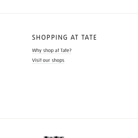
SHOPPING AT TATE
Why shop at Tate?
Visit our shops