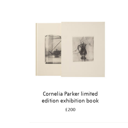
Cornelia Parker limited
edition exhibition book
£200