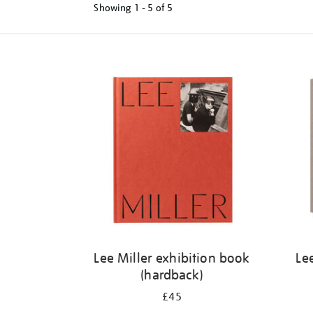
Showing
1 - 5 of
5
Refine
your
results
by:
Lee Miller exhibition book
Le
(hardback)
£45