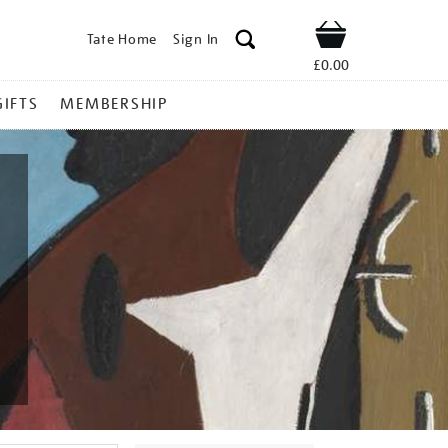
Tate Home
Sign In
Shop
£0.00
GIFTS
MEMBERSHIP