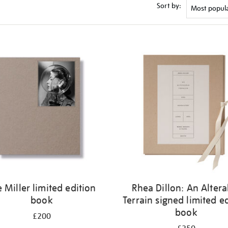
Sort by:
e Miller limited edition
Rhea Dillon: An Altera
book
Terrain signed limited e
book
£200