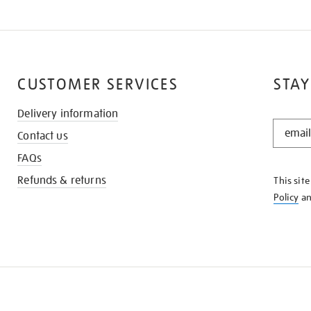
CUSTOMER SERVICES
STAY
Delivery information
STAY
Contact us
IN
THE
FAQs
KNOW
Refunds & returns
This sit
Policy
a