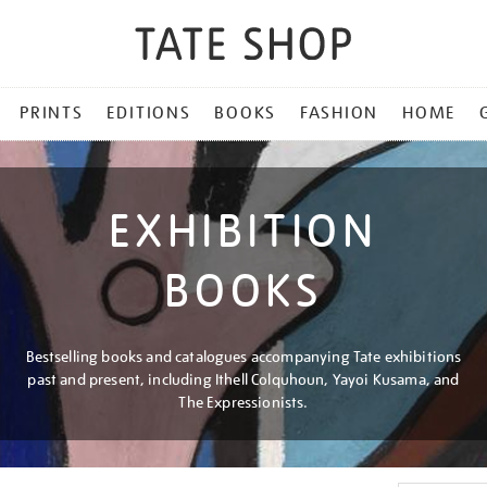
PRINTS
EDITIONS
BOOKS
FASHION
HOME
EXHIBITION
BOOKS
Bestselling books and catalogues accompanying Tate exhibitions
past and present, including Ithell Colquhoun, Yayoi Kusama, and
The Expressionists.