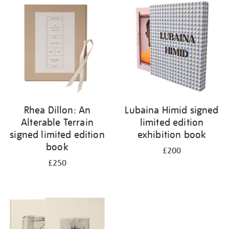
your
results
by:
Rhea Dillon: An
Lubaina Himid signed
Alterable Terrain
limited edition
signed limited edition
exhibition book
book
£200
£250