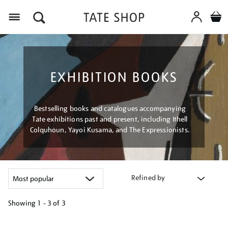
Menu
EXHIBITION BOOKS
Bestselling books and catalogues accompanying
Tate exhibitions past and present, including Ithell
Colquhoun, Yayoi Kusama, and The Expressionists.
Refined by
Showing
1 - 3 of
3
Refine