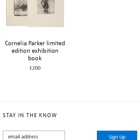
Cornelia Parker limited
edition exhibition
book
£200
STAY IN THE KNOW
STAY
Sign Up
IN