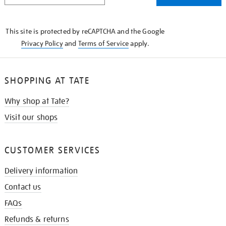
THE
KNOW
This site is protected by reCAPTCHA and the Google
Privacy Policy
and
Terms of Service
apply.
SHOPPING AT TATE
Why shop at Tate?
Visit our shops
CUSTOMER SERVICES
Delivery information
Contact us
FAQs
Refunds & returns