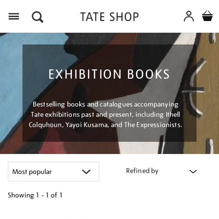
Menu
EXHIBITION BOOKS
Bestselling books and catalogues accompanying
Tate exhibitions past and present, including Ithell
Colquhoun, Yayoi Kusama, and The Expressionists.
Refined by
Showing
1 - 1 of
1
Refine