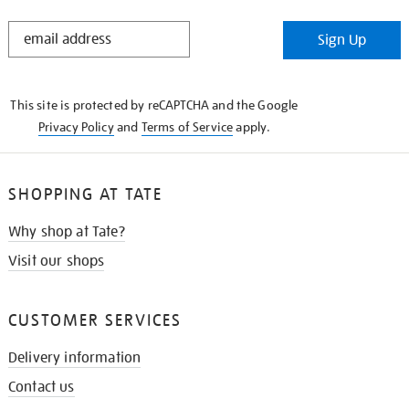
STAY
Sign Up
IN
THE
KNOW
This site is protected by reCAPTCHA and the Google
Privacy Policy
and
Terms of Service
apply.
SHOPPING AT TATE
Why shop at Tate?
Visit our shops
CUSTOMER SERVICES
Delivery information
Contact us