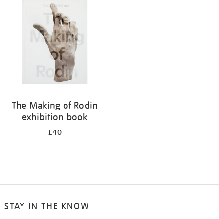
your
results
by:
The Making of Rodin
exhibition book
£40
STAY IN THE KNOW