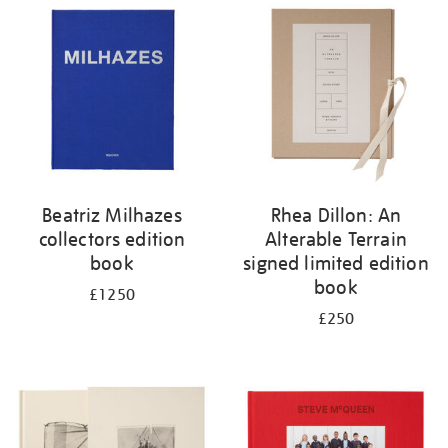
your
results
by:
Beatriz Milhazes
Rhea Dillon: An
collectors edition
Alterable Terrain
book
signed limited edition
book
£1250
£250