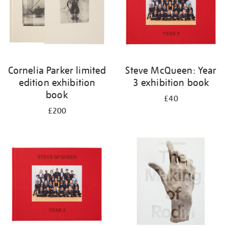
Cornelia Parker limited
Steve McQueen: Year
edition exhibition
3 exhibition book
book
£40
£200