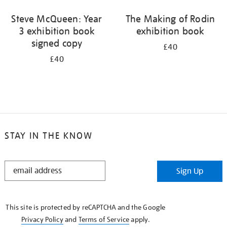
Steve McQueen: Year
The Making of Rodin
3 exhibition book
exhibition book
signed copy
£40
£40
STAY IN THE KNOW
STAY
Sign Up
IN
THE
KNOW
This site is protected by reCAPTCHA and the Google
Privacy Policy
and
Terms of Service
apply.