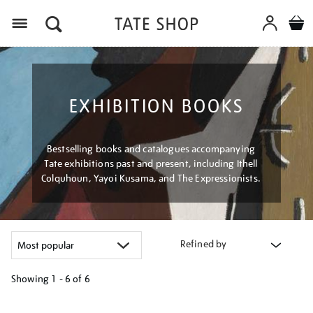
Menu
EXHIBITION BOOKS
Bestselling books and catalogues accompanying
Tate exhibitions past and present, including Ithell
Colquhoun, Yayoi Kusama, and The Expressionists.
Refined by
Showing
1 - 6 of
6
Refine