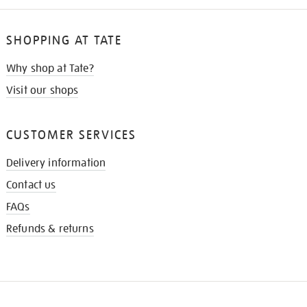
SHOPPING AT TATE
Why shop at Tate?
Visit our shops
CUSTOMER SERVICES
Delivery information
Contact us
FAQs
Refunds & returns