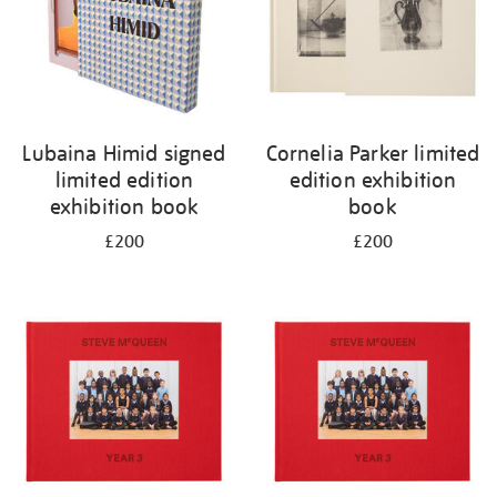
Lubaina Himid signed
Cornelia Parker limited
limited edition
edition exhibition
exhibition book
book
£200
£200