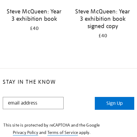
Steve McQueen: Year
Steve McQueen: Year
3 exhibition book
3 exhibition book
signed copy
£40
£40
STAY IN THE KNOW
STAY
Sign Up
IN
THE
KNOW
This site is protected by reCAPTCHA and the Google
Privacy Policy
and
Terms of Service
apply.