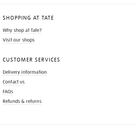
SHOPPING AT TATE
Why shop at Tate?
Visit our shops
CUSTOMER SERVICES
Delivery information
Contact us
FAQs
Refunds & returns