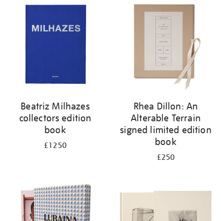
your
results
by:
Beatriz Milhazes
Rhea Dillon: An
collectors edition
Alterable Terrain
book
signed limited edition
book
£1250
£250