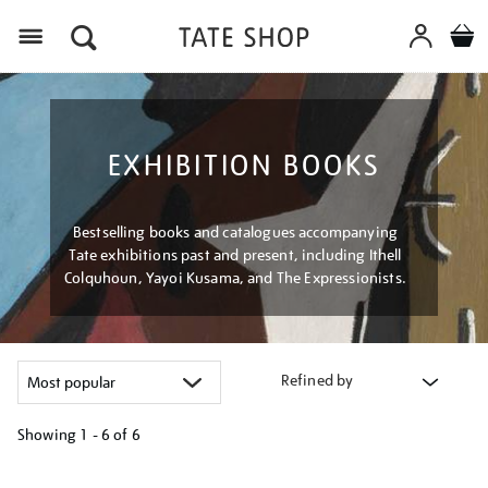
Menu
EXHIBITION BOOKS
Bestselling books and catalogues accompanying
Tate exhibitions past and present, including Ithell
Colquhoun, Yayoi Kusama, and The Expressionists.
Refined by
Showing
1 - 6 of
6
Refine