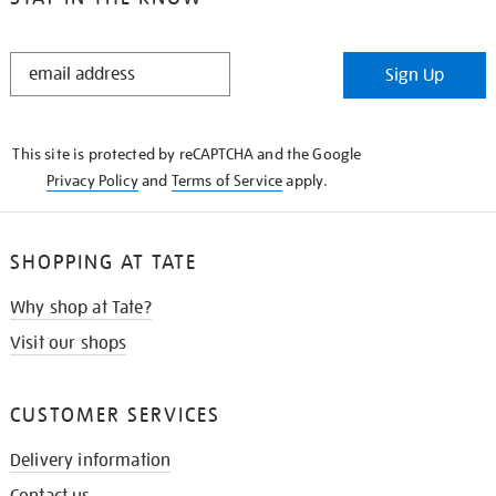
STAY
Sign Up
IN
THE
KNOW
This site is protected by reCAPTCHA and the Google
Privacy Policy
and
Terms of Service
apply.
SHOPPING AT TATE
Why shop at Tate?
Visit our shops
CUSTOMER SERVICES
Delivery information
Contact us