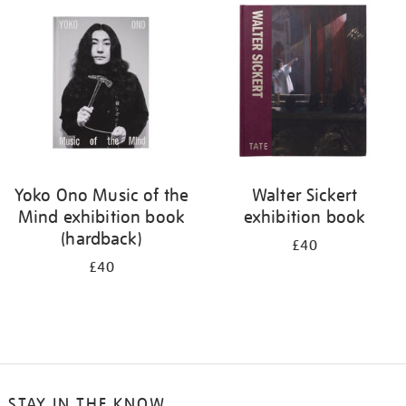
your
results
by:
Yoko Ono Music of the
Walter Sickert
Mind exhibition book
exhibition book
(hardback)
£40
£40
STAY IN THE KNOW