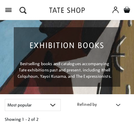
Menu
EXHIBITION BOOKS
Bestselling books and catalogues accompanying
Tate exhibitions past and present, including Ithell
Colquhoun, Yayoi Kusama, and The Expressionists.
Refined by
Showing
1 - 2 of
2
Refine