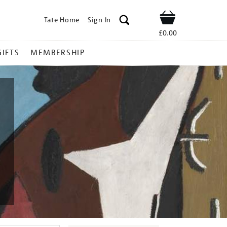
Tate Home
Sign In
Shop
£0.00
GIFTS
MEMBERSHIP