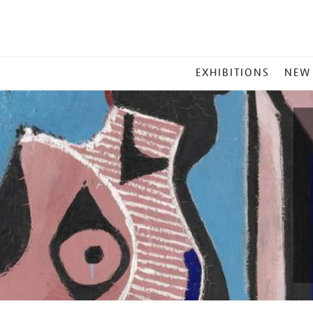
MAIN
EXHIBITIONS
NEW
MENU