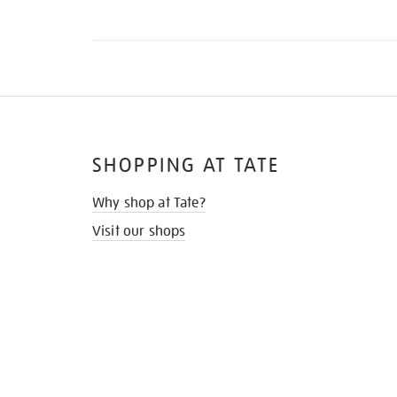
SHOPPING AT TATE
Why shop at Tate?
Visit our shops