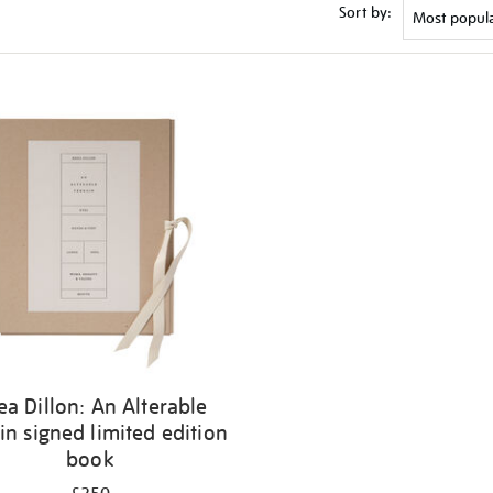
Sort by:
ea Dillon: An Alterable
in signed limited edition
book