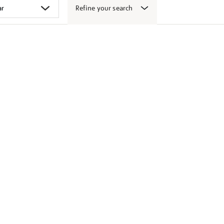
Refine your search