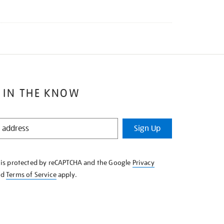
 IN THE KNOW
Sign Up
e is protected by reCAPTCHA and the Google
Privacy
nd
Terms of Service
apply.