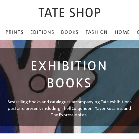
PRINTS
EDITIONS
BOOKS
FASHION
HOME
EXHIBITION
BOOKS
Bestselling books and catalogues accompanying Tate exhibitions
past and present, including Ithell Colquhoun, Yayoi Kusama, and
The Expressionists.