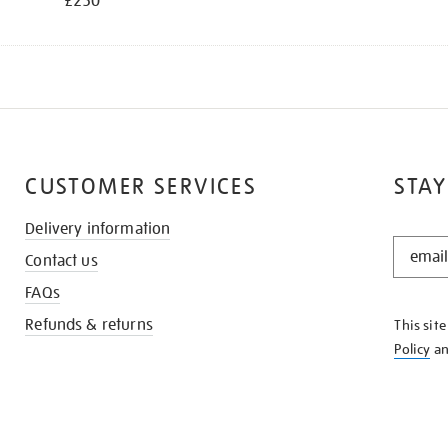
£250
CUSTOMER SERVICES
STAY
Delivery information
STAY
Contact us
IN
THE
FAQs
KNOW
Refunds & returns
This sit
Policy
a