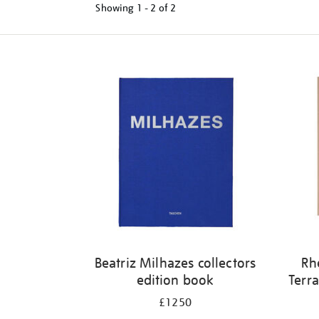
Showing
1 - 2 of
2
Refine
your
results
by:
Beatriz Milhazes collectors
Rh
edition book
Terra
£1250