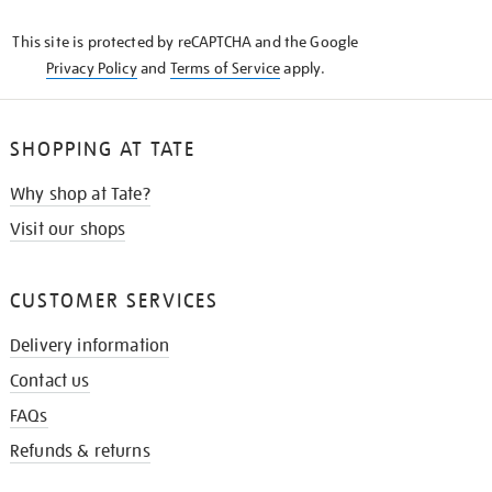
KNOW
This site is protected by reCAPTCHA and the Google
Privacy Policy
and
Terms of Service
apply.
SHOPPING AT TATE
Why shop at Tate?
Visit our shops
CUSTOMER SERVICES
Delivery information
Contact us
FAQs
Refunds & returns