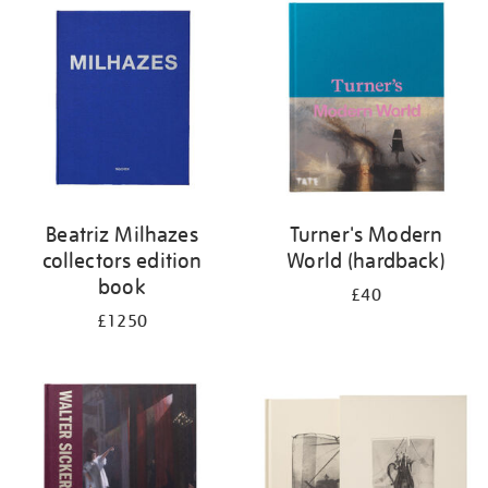
your
results
by:
Beatriz Milhazes
Turner's Modern
collectors edition
World (hardback)
book
£40
£1250