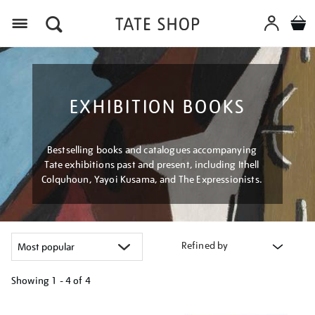
Menu
EXHIBITION BOOKS
Bestselling books and catalogues accompanying
Tate exhibitions past and present, including Ithell
Colquhoun, Yayoi Kusama, and The Expressionists.
Refined by
Showing
1 - 4 of
4
Refine