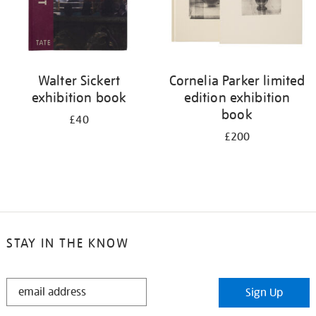
Walter Sickert
Cornelia Parker limited
exhibition book
edition exhibition
book
£40
£200
STAY IN THE KNOW
STAY
Sign Up
IN
THE