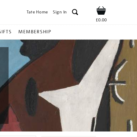
Tate Home
Sign In
Shop
£0.00
GIFTS
MEMBERSHIP