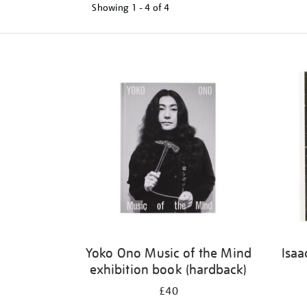
Showing
1 - 4 of
4
Refine
your
results
by:
Yoko Ono Music of the Mind
Isaa
exhibition book (hardback)
£40