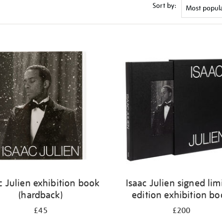
Sort by:
c Julien exhibition book
Isaac Julien signed lim
(hardback)
edition exhibition b
£45
£200