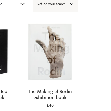
Refine your search
ited
The Making of Rodin
ook
exhibition book
£40