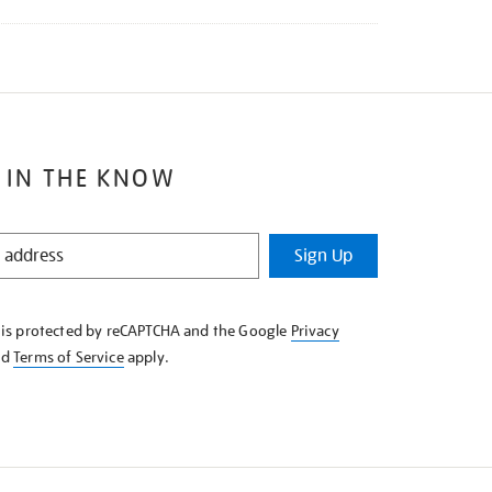
 IN THE KNOW
Sign Up
e is protected by reCAPTCHA and the Google
Privacy
nd
Terms of Service
apply.