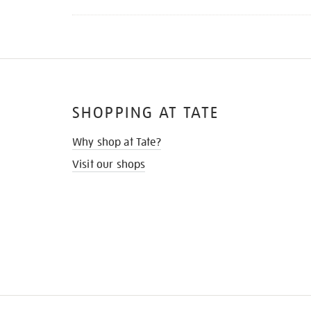
SHOPPING AT TATE
Why shop at Tate?
Visit our shops