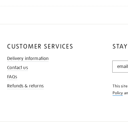
CUSTOMER SERVICES
STAY
Delivery information
STAY
Contact us
IN
THE
FAQs
KNOW
Refunds & returns
This sit
Policy
a