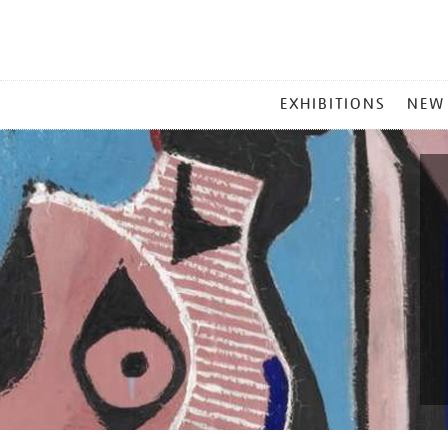
MAIN
EXHIBITIONS
NEW
MENU