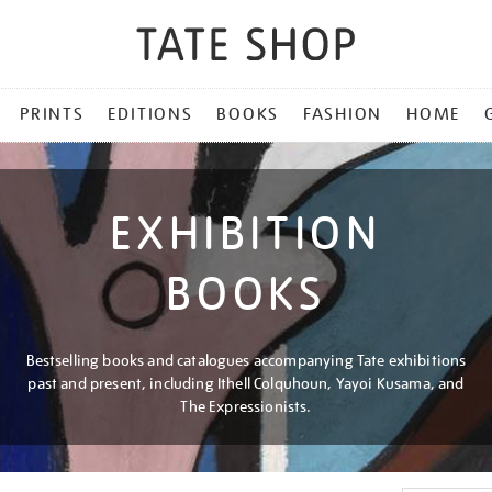
PRINTS
EDITIONS
BOOKS
FASHION
HOME
EXHIBITION
BOOKS
Bestselling books and catalogues accompanying Tate exhibitions
past and present, including Ithell Colquhoun, Yayoi Kusama, and
The Expressionists.