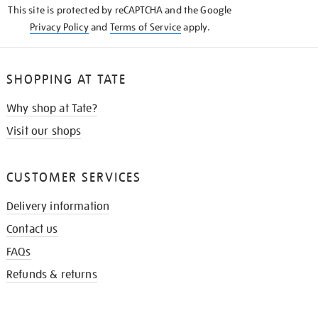
This site is protected by reCAPTCHA and the Google
Privacy Policy
and
Terms of Service
apply.
SHOPPING AT TATE
Why shop at Tate?
Visit our shops
CUSTOMER SERVICES
Delivery information
Contact us
FAQs
Refunds & returns