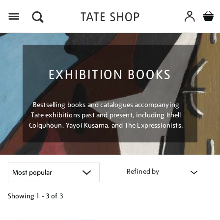
Menu
EXHIBITION BOOKS
Bestselling books and catalogues accompanying
Tate exhibitions past and present, including Ithell
Colquhoun, Yayoi Kusama, and The Expressionists.
Refined by
Showing
1 - 3 of
3
Refine