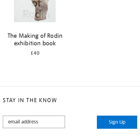
The Making of Rodin
exhibition book
£40
STAY IN THE KNOW
STAY
Sign Up
IN
THE
KNOW