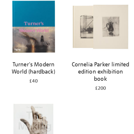
your
results
by:
Turner's Modern
Cornelia Parker limited
World (hardback)
edition exhibition
book
£40
£200