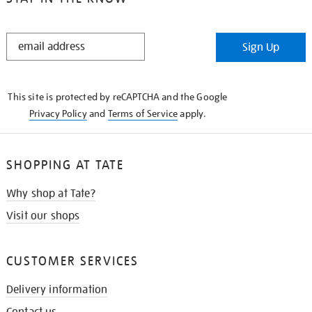
STAY
Sign Up
IN
THE
KNOW
This site is protected by reCAPTCHA and the Google
Privacy Policy
and
Terms of Service
apply.
SHOPPING AT TATE
Why shop at Tate?
Visit our shops
CUSTOMER SERVICES
Delivery information
Contact us