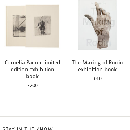
your
results
by:
Cornelia Parker limited
The Making of Rodin
edition exhibition
exhibition book
book
£40
£200
STAY IN THE KNOW