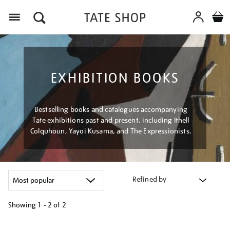
Menu
EXHIBITION BOOKS
Bestselling books and catalogues accompanying
Tate exhibitions past and present, including Ithell
Colquhoun, Yayoi Kusama, and The Expressionists.
Refined by
Showing
1 - 2 of
2
Refine