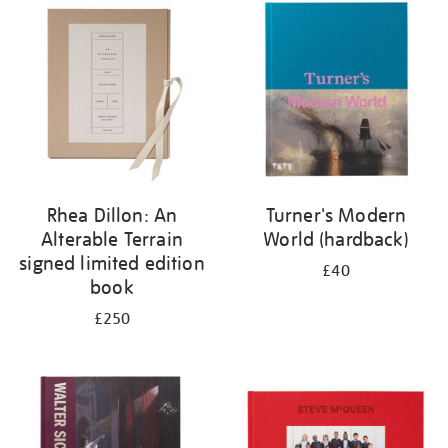
your
results
by:
Rhea Dillon: An
Turner's Modern
Alterable Terrain
World (hardback)
signed limited edition
£40
book
£250