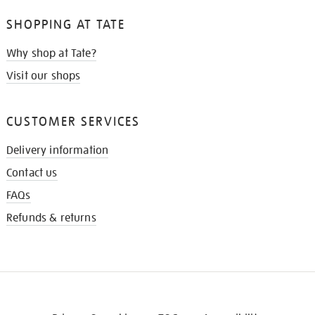
SHOPPING AT TATE
Why shop at Tate?
Visit our shops
CUSTOMER SERVICES
Delivery information
Contact us
FAQs
Refunds & returns