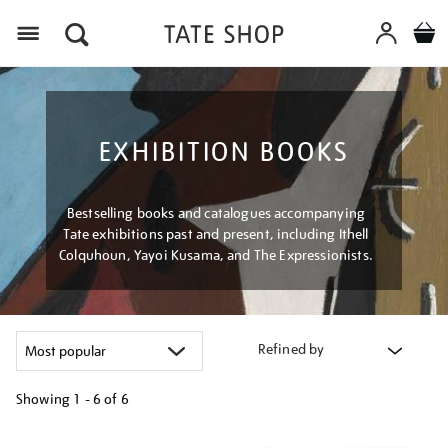
Menu
EXHIBITION BOOKS
Bestselling books and catalogues accompanying
Tate exhibitions past and present, including Ithell
Colquhoun, Yayoi Kusama, and The Expressionists.
Refined by
Showing
1 - 6 of
6
Refine