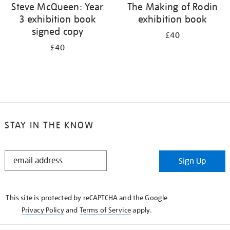
Steve McQueen: Year
The Making of Rodin
3 exhibition book
exhibition book
signed copy
£40
£40
STAY IN THE KNOW
STAY
Sign Up
IN
THE
KNOW
This site is protected by reCAPTCHA and the Google
Privacy Policy
and
Terms of Service
apply.