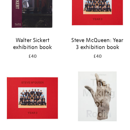
Walter Sickert
Steve McQueen: Year
exhibition book
3 exhibition book
£40
£40