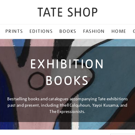
PRINTS
EDITIONS
BOOKS
FASHION
HOME
EXHIBITION
BOOKS
Bestselling books and catalogues accompanying Tate exhibitions
past and present, including Ithell Colquhoun, Yayoi Kusama, and
The Expressionists.