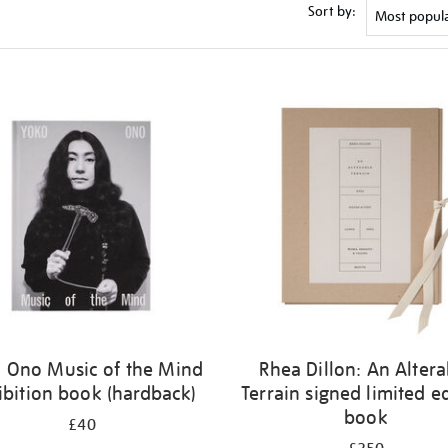
Sort by:
 Ono Music of the Mind
Rhea Dillon: An Altera
ibition book (hardback)
Terrain signed limited e
book
£40