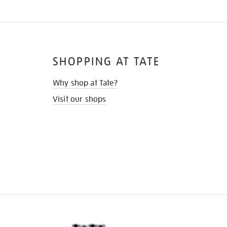
SHOPPING AT TATE
Why shop at Tate?
Visit our shops