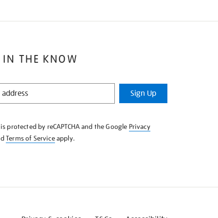
 IN THE KNOW
Sign Up
e is protected by reCAPTCHA and the Google
Privacy
nd
Terms of Service
apply.