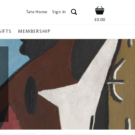
Tate Home
Sign In
Shop
£0.00
GIFTS
MEMBERSHIP