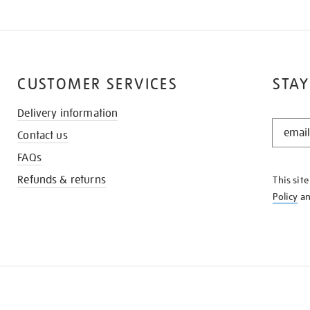
CUSTOMER SERVICES
STAY
Delivery information
STAY
Contact us
IN
THE
FAQs
KNOW
Refunds & returns
This sit
Policy
a