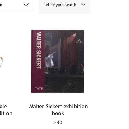
Refine your search
ble
Walter Sickert exhibition
dition
book
£40