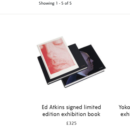
Showing
1 - 5 of
5
Refine
your
results
by:
Ed Atkins signed limited
Yoko
edition exhibition book
exh
£325