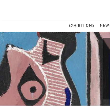
MAIN
EXHIBITIONS
NEW
MENU