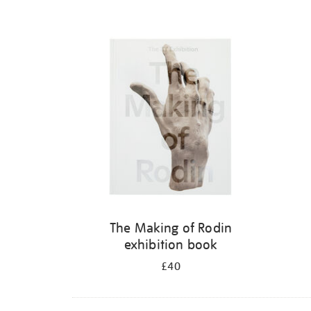
The Making of Rodin
exhibition book
£40