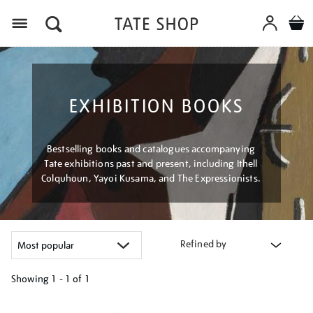
Menu
EXHIBITION BOOKS
Bestselling books and catalogues accompanying
Tate exhibitions past and present, including Ithell
Colquhoun, Yayoi Kusama, and The Expressionists.
Refined by
Showing
1 - 1 of
1
Refine