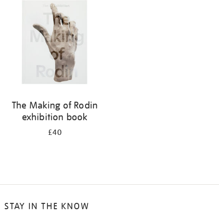
your
results
by:
The Making of Rodin
exhibition book
£40
STAY IN THE KNOW