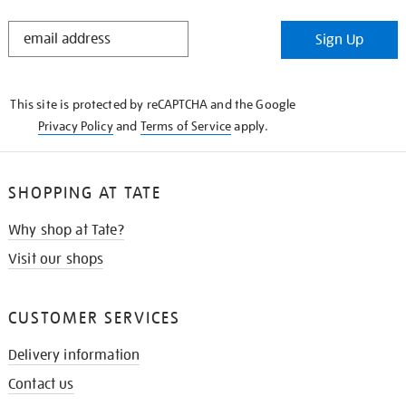
STAY
Sign Up
IN
THE
KNOW
This site is protected by reCAPTCHA and the Google
Privacy Policy
and
Terms of Service
apply.
SHOPPING AT TATE
Why shop at Tate?
Visit our shops
CUSTOMER SERVICES
Delivery information
Contact us