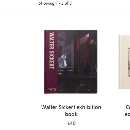
Showing
1 - 3 of
3
Refine
your
results
by:
Walter Sickert exhibition
C
book
ed
£40