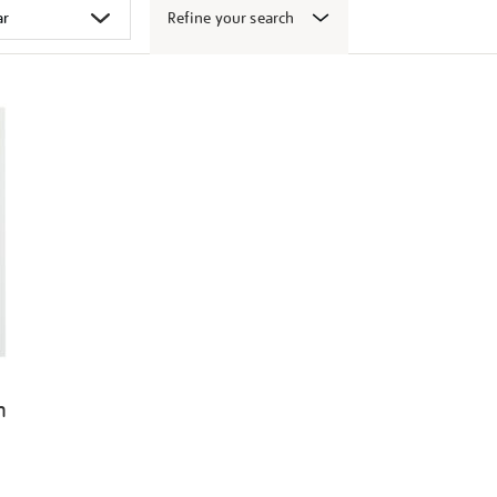
Refine your search
n