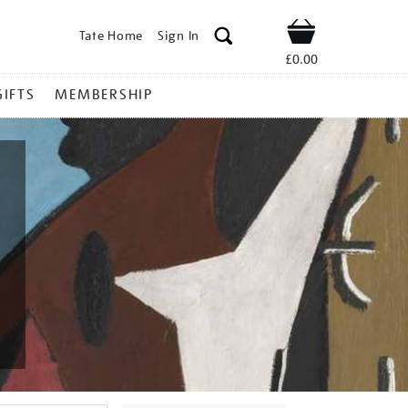
Tate Home
Sign In
Shop
£0.00
GIFTS
MEMBERSHIP