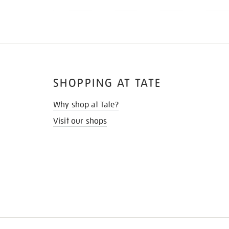
SHOPPING AT TATE
Why shop at Tate?
Visit our shops