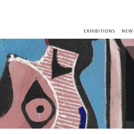
MAIN
EXHIBITIONS
NEW
MENU