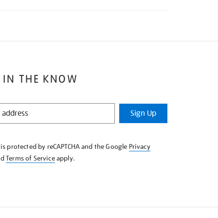
 IN THE KNOW
Sign Up
e is protected by reCAPTCHA and the Google
Privacy
nd
Terms of Service
apply.