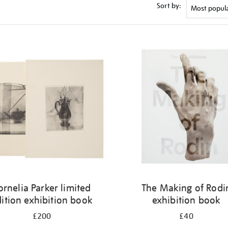
Sort by:
ornelia Parker limited
The Making of Rodi
ition exhibition book
exhibition book
£200
£40