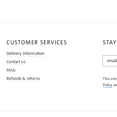
CUSTOMER SERVICES
STAY
Delivery information
STAY
Contact us
IN
THE
FAQs
KNOW
Refunds & returns
This sit
Policy
a