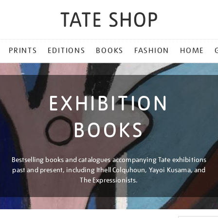
PRINTS
EDITIONS
BOOKS
FASHION
HOME
EXHIBITION
BOOKS
Bestselling books and catalogues accompanying Tate exhibitions
past and present, including Ithell Colquhoun, Yayoi Kusama, and
The Expressionists.