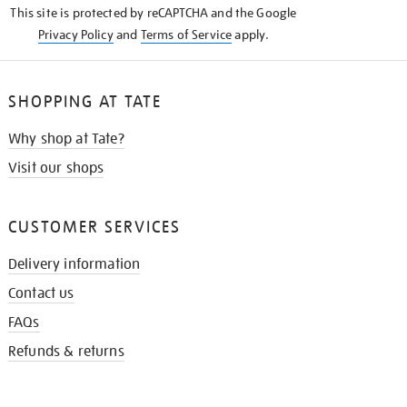
This site is protected by reCAPTCHA and the Google
Privacy Policy
and
Terms of Service
apply.
SHOPPING AT TATE
Why shop at Tate?
Visit our shops
CUSTOMER SERVICES
Delivery information
Contact us
FAQs
Refunds & returns