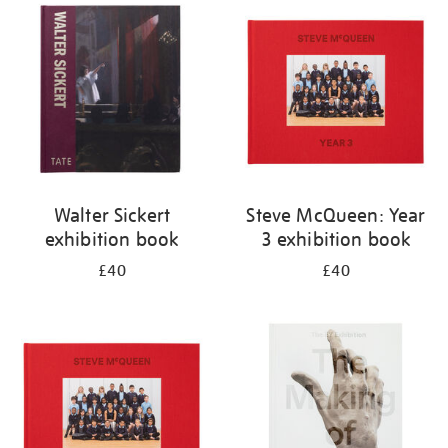
your
results
by:
Walter Sickert
Steve McQueen: Year
exhibition book
3 exhibition book
£40
£40