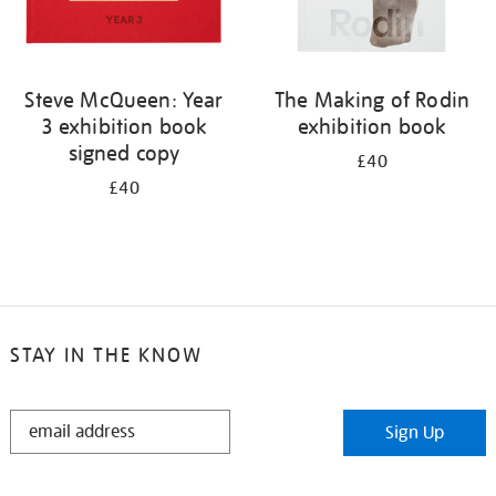
Steve McQueen: Year
The Making of Rodin
3 exhibition book
exhibition book
signed copy
£40
£40
STAY IN THE KNOW
STAY
Sign Up
IN
THE
KNOW