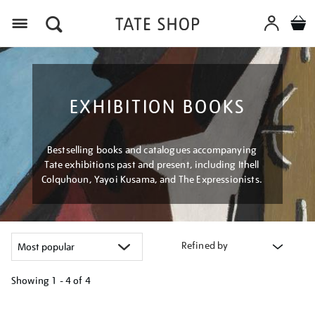
Menu
EXHIBITION BOOKS
Bestselling books and catalogues accompanying
Tate exhibitions past and present, including Ithell
Colquhoun, Yayoi Kusama, and The Expressionists.
Refined by
Showing
1 - 4 of
4
Refine