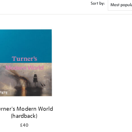
Sort by:
urner's Modern World
(hardback)
£40