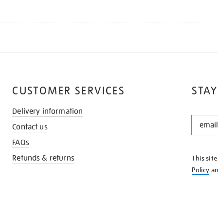
CUSTOMER SERVICES
STAY
Delivery information
STAY
Contact us
IN
THE
FAQs
KNOW
Refunds & returns
This sit
Policy
a