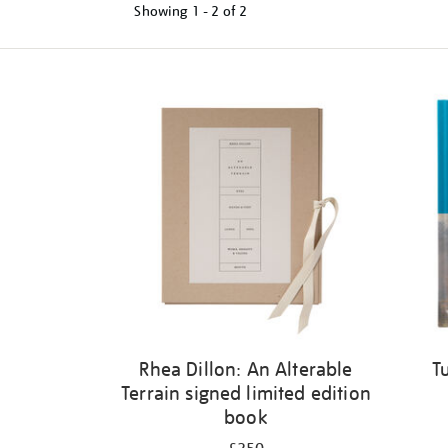
Showing
1 - 2 of
2
Refine
your
results
by:
Rhea Dillon: An Alterable
T
Terrain signed limited edition
book