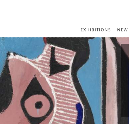
MAIN
EXHIBITIONS
NEW
MENU