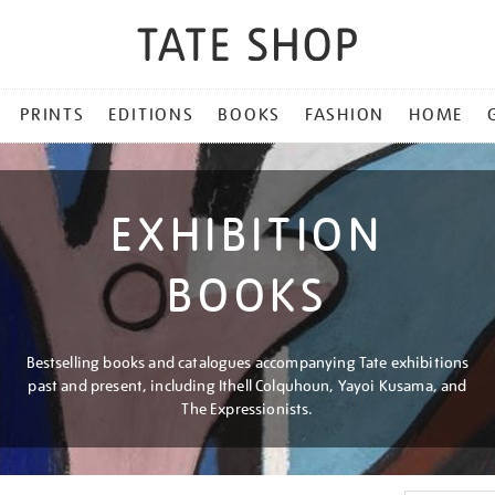
PRINTS
EDITIONS
BOOKS
FASHION
HOME
EXHIBITION
BOOKS
Bestselling books and catalogues accompanying Tate exhibitions
past and present, including Ithell Colquhoun, Yayoi Kusama, and
The Expressionists.