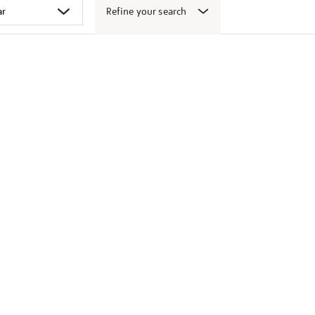
Refine your search