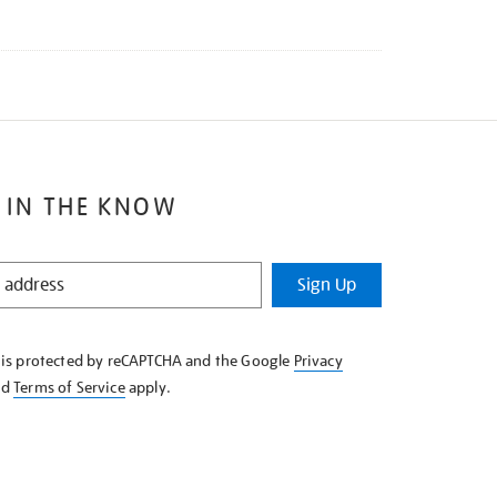
 IN THE KNOW
Sign Up
e is protected by reCAPTCHA and the Google
Privacy
nd
Terms of Service
apply.