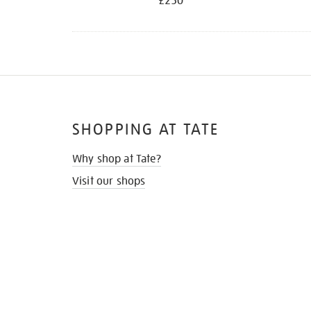
£250
SHOPPING AT TATE
Why shop at Tate?
Visit our shops