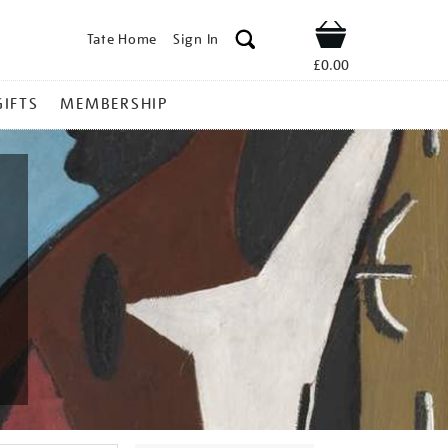
Tate Home
Sign In
Shop
£0.00
GIFTS
MEMBERSHIP