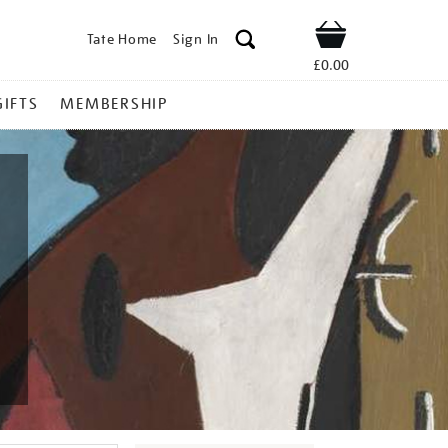
Tate Home
Sign In
Shop
£0.00
GIFTS
MEMBERSHIP