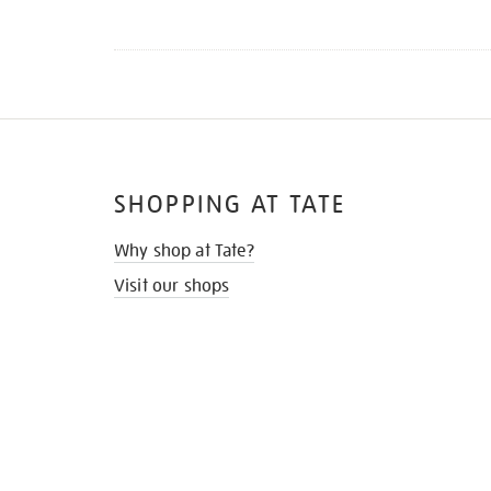
SHOPPING AT TATE
Why shop at Tate?
Visit our shops