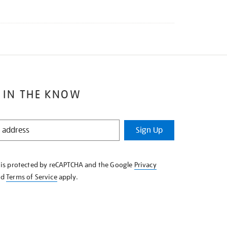
 IN THE KNOW
Sign Up
e is protected by reCAPTCHA and the Google
Privacy
nd
Terms of Service
apply.