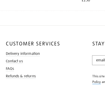
£250
CUSTOMER SERVICES
STAY
Delivery information
STAY
Contact us
IN
THE
FAQs
KNOW
Refunds & returns
This sit
Policy
a