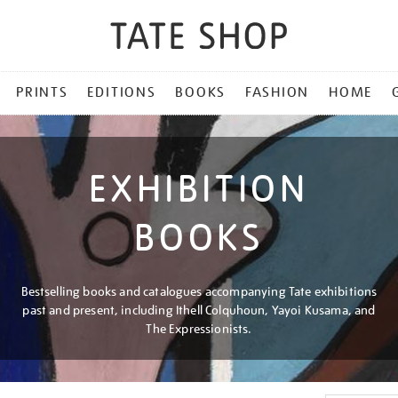
PRINTS
EDITIONS
BOOKS
FASHION
HOME
EXHIBITION
BOOKS
Bestselling books and catalogues accompanying Tate exhibitions
past and present, including Ithell Colquhoun, Yayoi Kusama, and
The Expressionists.