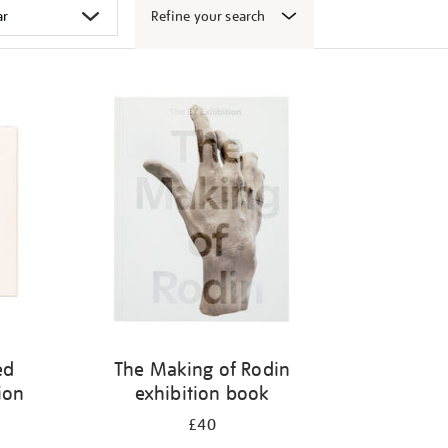
Refine your search
ed
The Making of Rodin
ion
exhibition book
£40