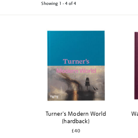
Showing
1 - 4 of
4
Refine
your
results
by:
Turner's Modern World
Wa
(hardback)
£40