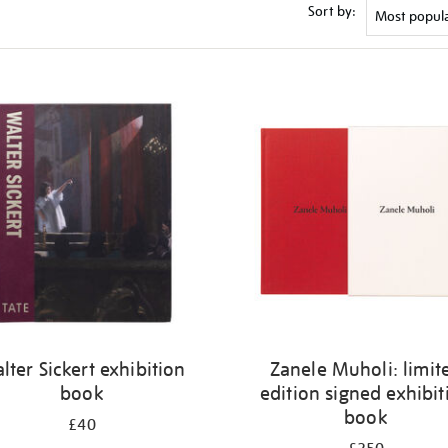
Sort by:
lter Sickert exhibition
Zanele Muholi: limit
book
edition signed exhibit
book
£40