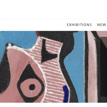
MAIN
EXHIBITIONS
NEW
MENU