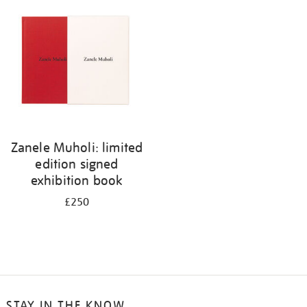
your
results
by:
Zanele Muholi: limited
edition signed
exhibition book
£250
STAY IN THE KNOW