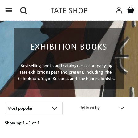
Menu
EXHIBITION BOOKS
Bestselling books and catalogues accompanying
Tate exhibitions past and present, including Ithell
Colquhoun, Yayoi Kusama, and The Expressionists.
Refined by
Showing
1 - 1 of
1
Refine