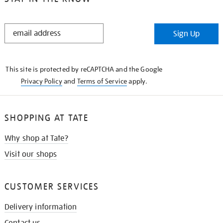
STAY
Sign Up
IN
THE
KNOW
This site is protected by reCAPTCHA and the Google
Privacy Policy
and
Terms of Service
apply.
SHOPPING AT TATE
Why shop at Tate?
Visit our shops
CUSTOMER SERVICES
Delivery information
Contact us