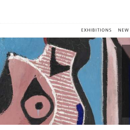
MAIN
EXHIBITIONS
NEW
MENU