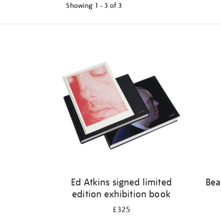
Showing
1 - 3 of
3
Refine
your
results
by:
Ed Atkins signed limited
Bea
edition exhibition book
£325