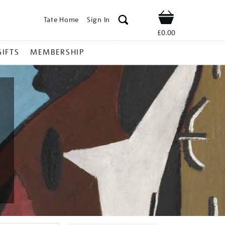
Tate Home
Sign In
Shop
£0.00
GIFTS
MEMBERSHIP