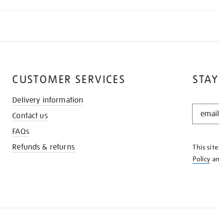
CUSTOMER SERVICES
STAY
Delivery information
STAY
Contact us
IN
THE
FAQs
KNOW
Refunds & returns
This sit
Policy
a