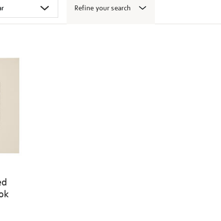
Refine your search
ed
ook