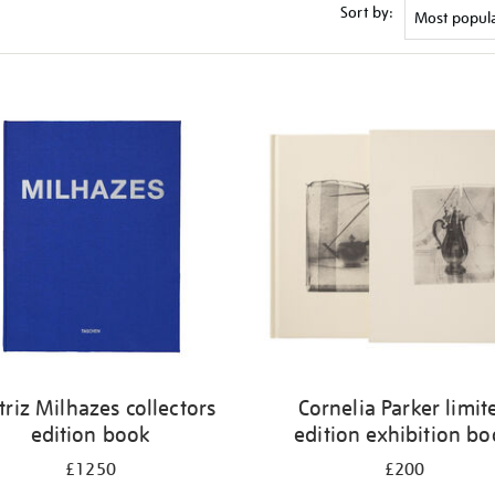
Sort by:
triz Milhazes collectors
Cornelia Parker limit
edition book
edition exhibition b
£1250
£200