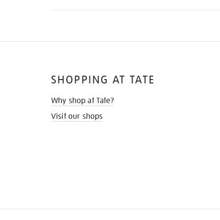
SHOPPING AT TATE
Why shop at Tate?
Visit our shops