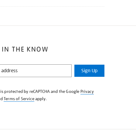
 IN THE KNOW
Sign Up
e is protected by reCAPTCHA and the Google
Privacy
nd
Terms of Service
apply.