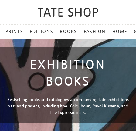
PRINTS
EDITIONS
BOOKS
FASHION
HOME
EXHIBITION
BOOKS
Bestselling books and catalogues accompanying Tate exhibitions
past and present, including Ithell Colquhoun, Yayoi Kusama, and
The Expressionists.