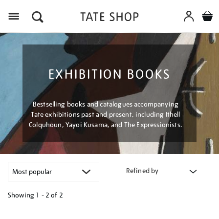
Menu
EXHIBITION BOOKS
Bestselling books and catalogues accompanying
Tate exhibitions past and present, including Ithell
Colquhoun, Yayoi Kusama, and The Expressionists.
Refined by
Showing
1 - 2 of
2
Refine