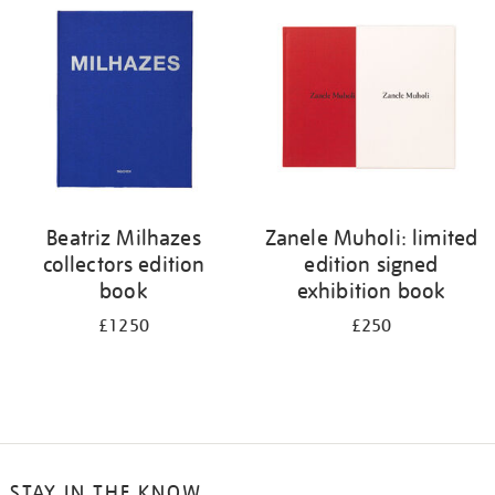
your
results
by:
Beatriz Milhazes
Zanele Muholi: limited
collectors edition
edition signed
book
exhibition book
£1250
£250
STAY IN THE KNOW