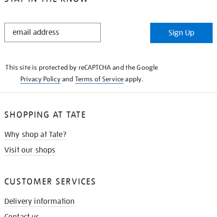
STAY
Sign Up
IN
THE
KNOW
This site is protected by reCAPTCHA and the Google
Privacy Policy
and
Terms of Service
apply.
SHOPPING AT TATE
Why shop at Tate?
Visit our shops
CUSTOMER SERVICES
Delivery information
Contact us