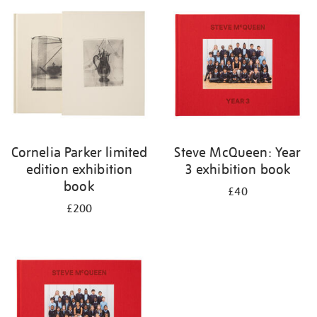
your
results
by:
Cornelia Parker limited
Steve McQueen: Year
edition exhibition
3 exhibition book
book
£40
£200