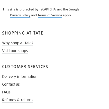
KNOW
This site is protected by reCAPTCHA and the Google
Privacy Policy
and
Terms of Service
apply.
SHOPPING AT TATE
Why shop at Tate?
Visit our shops
CUSTOMER SERVICES
Delivery information
Contact us
FAQs
Refunds & returns