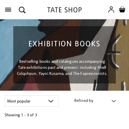
Menu
EXHIBITION BOOKS
Bestselling books and catalogues accompanying
Tate exhibitions past and present, including Ithell
Colquhoun, Yayoi Kusama, and The Expressionists.
Refined by
Showing
1 - 3 of
3
Refine