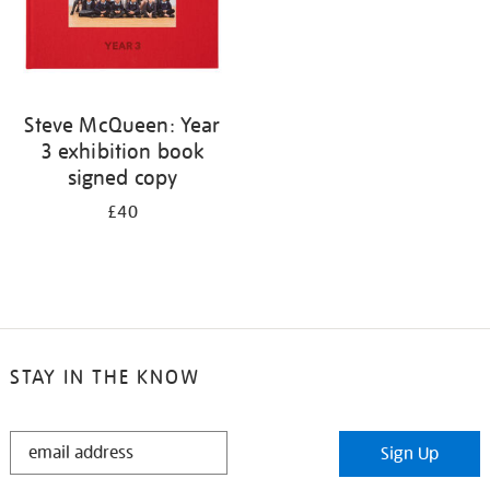
Steve McQueen: Year
3 exhibition book
signed copy
£40
STAY IN THE KNOW
STAY
Sign Up
IN
THE