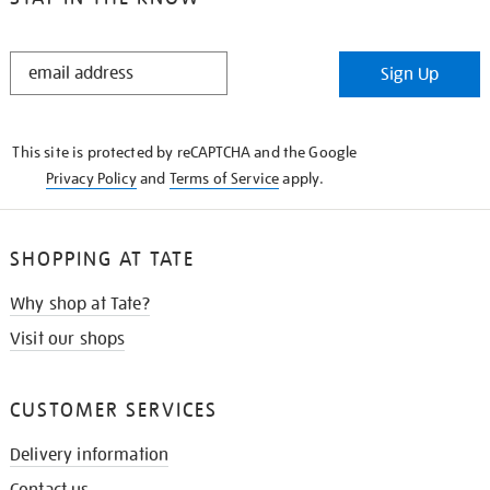
STAY
Sign Up
IN
THE
KNOW
This site is protected by reCAPTCHA and the Google
Privacy Policy
and
Terms of Service
apply.
SHOPPING AT TATE
Why shop at Tate?
Visit our shops
CUSTOMER SERVICES
Delivery information
Contact us