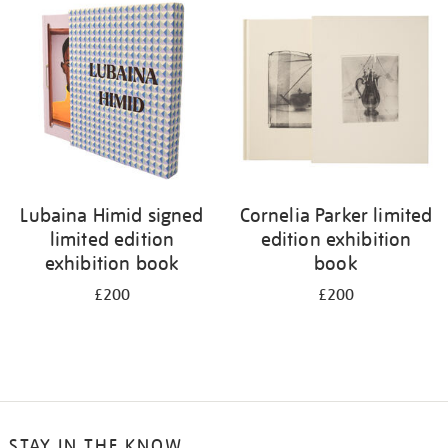
your
results
by:
Lubaina Himid signed
Cornelia Parker limited
limited edition
edition exhibition
exhibition book
book
£200
£200
STAY IN THE KNOW