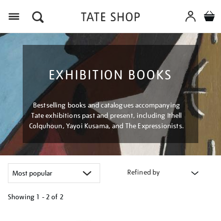
Menu
EXHIBITION BOOKS
Bestselling books and catalogues accompanying
Tate exhibitions past and present, including Ithell
Colquhoun, Yayoi Kusama, and The Expressionists.
Refined by
Showing
1 - 2 of
2
Refine