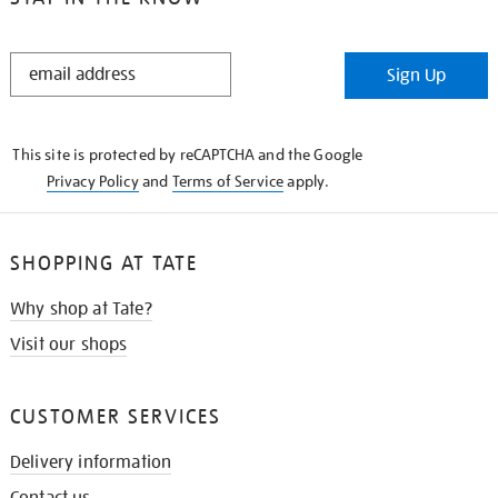
STAY
Sign Up
IN
THE
KNOW
This site is protected by reCAPTCHA and the Google
Privacy Policy
and
Terms of Service
apply.
SHOPPING AT TATE
Why shop at Tate?
Visit our shops
CUSTOMER SERVICES
Delivery information
Contact us