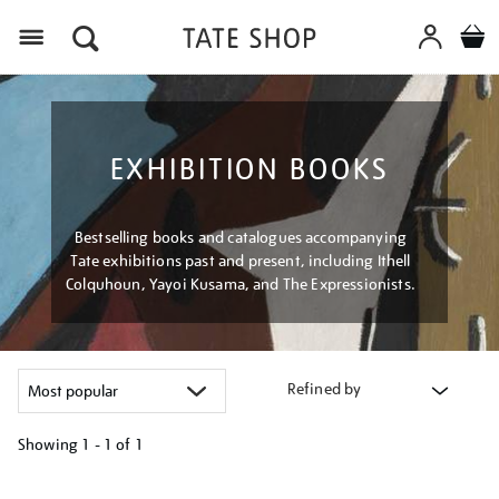
Menu
EXHIBITION BOOKS
Bestselling books and catalogues accompanying
Tate exhibitions past and present, including Ithell
Colquhoun, Yayoi Kusama, and The Expressionists.
Refined by
Showing
1 - 1 of
1
Refine