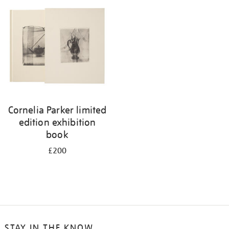
your
results
by:
Cornelia Parker limited
edition exhibition
book
£200
STAY IN THE KNOW