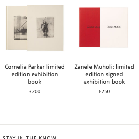
your
results
by:
Cornelia Parker limited
Zanele Muholi: limited
edition exhibition
edition signed
book
exhibition book
£200
£250
STAY IN THE KNOW