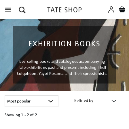
Menu
EXHIBITION BOOKS
Bestselling books and catalogues accompanying
Tate exhibitions past and present, including Ithell
Colquhoun, Yayoi Kusama, and The Expressionists.
Refined by
Showing
1 - 2 of
2
Refine