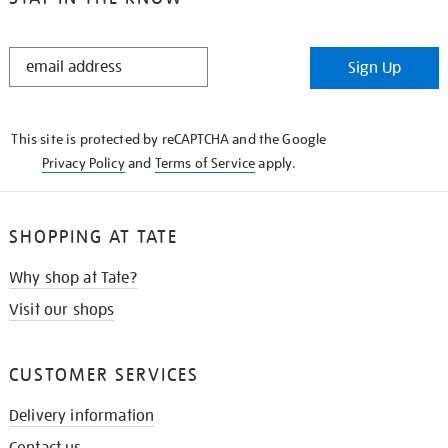
STAY
Sign Up
IN
THE
KNOW
This site is protected by reCAPTCHA and the Google
Privacy Policy
and
Terms of Service
apply.
SHOPPING AT TATE
Why shop at Tate?
Visit our shops
CUSTOMER SERVICES
Delivery information
Contact us