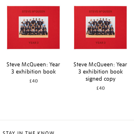
your
results
by:
Steve McQueen: Year
Steve McQueen: Year
3 exhibition book
3 exhibition book
signed copy
£40
£40
STAY IN THE KNOW