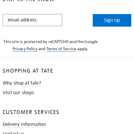
STAY
Sign Up
IN
THE
KNOW
This site is protected by reCAPTCHA and the Google
Privacy Policy
and
Terms of Service
apply.
SHOPPING AT TATE
Why shop at Tate?
Visit our shops
CUSTOMER SERVICES
Delivery information
Contact us