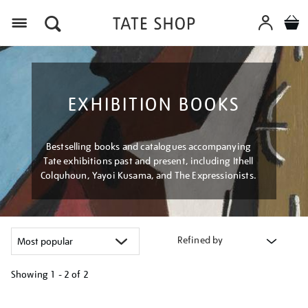
Menu
EXHIBITION BOOKS
Bestselling books and catalogues accompanying
Tate exhibitions past and present, including Ithell
Colquhoun, Yayoi Kusama, and The Expressionists.
Refined by
Showing
1 - 2 of
2
Refine