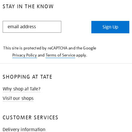
STAY IN THE KNOW
STAY
Sign Up
IN
THE
KNOW
This site is protected by reCAPTCHA and the Google
Privacy Policy
and
Terms of Service
apply.
SHOPPING AT TATE
Why shop at Tate?
Visit our shops
CUSTOMER SERVICES
Delivery information