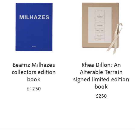
your
results
by:
Beatriz Milhazes
Rhea Dillon: An
collectors edition
Alterable Terrain
book
signed limited edition
book
£1250
£250