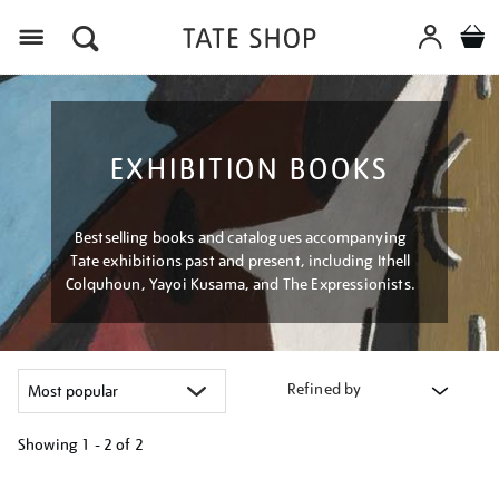
Menu
EXHIBITION BOOKS
Bestselling books and catalogues accompanying
Tate exhibitions past and present, including Ithell
Colquhoun, Yayoi Kusama, and The Expressionists.
Refined by
Showing
1 - 2 of
2
Refine