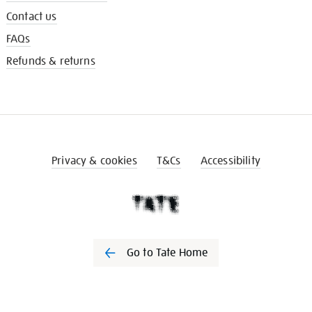
Contact us
FAQs
Refunds & returns
Privacy & cookies
T&Cs
Accessibility
Go to Tate Home