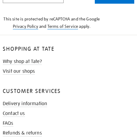
THE
KNOW
This site is protected by reCAPTCHA and the Google
Privacy Policy
and
Terms of Service
apply.
SHOPPING AT TATE
Why shop at Tate?
Visit our shops
CUSTOMER SERVICES
Delivery information
Contact us
FAQs
Refunds & returns