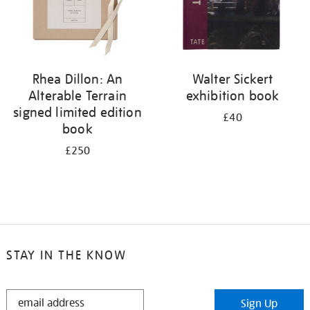
Rhea Dillon: An
Walter Sickert
Alterable Terrain
exhibition book
signed limited edition
£40
book
£250
STAY IN THE KNOW
STAY
Sign Up
IN