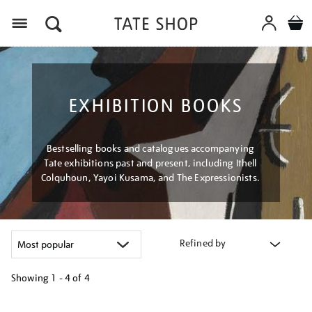
Menu
EXHIBITION BOOKS
Bestselling books and catalogues accompanying
Tate exhibitions past and present, including Ithell
Colquhoun, Yayoi Kusama, and The Expressionists.
Refined by
Showing
1 - 4 of
4
Refine