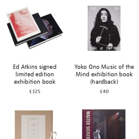
your
results
by:
Ed Atkins signed
Yoko Ono Music of the
limited edition
Mind exhibition book
exhibition book
(hardback)
£325
£40