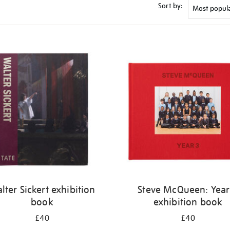
Sort by:
lter Sickert exhibition
Steve McQueen: Year
book
exhibition book
£40
£40