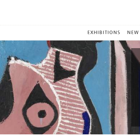
MAIN
EXHIBITIONS
NEW
MENU