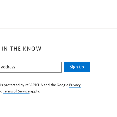
 IN THE KNOW
Sign Up
e is protected by reCAPTCHA and the Google
Privacy
nd
Terms of Service
apply.