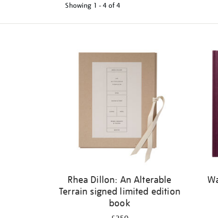
Showing
1 - 4 of
4
Refine
your
results
by:
Rhea Dillon: An Alterable
Wa
Terrain signed limited edition
book