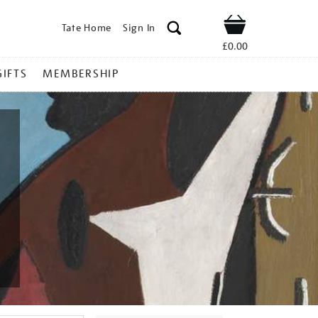
Tate Home
Sign In
Shop
£0.00
GIFTS
MEMBERSHIP