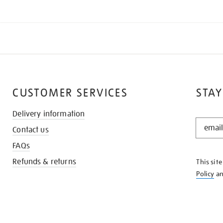
CUSTOMER SERVICES
STAY
Delivery information
STAY
Contact us
IN
THE
FAQs
KNOW
Refunds & returns
This sit
Policy
a