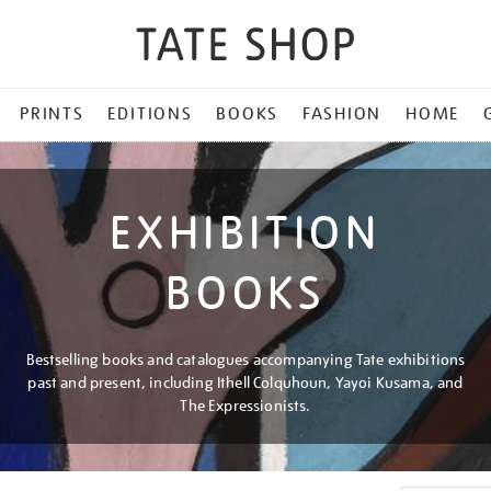
PRINTS
EDITIONS
BOOKS
FASHION
HOME
EXHIBITION
BOOKS
Bestselling books and catalogues accompanying Tate exhibitions
past and present, including Ithell Colquhoun, Yayoi Kusama, and
The Expressionists.