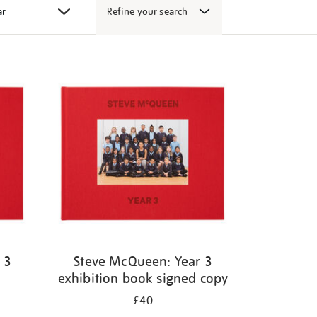
Refine your search
 3
Steve McQueen: Year 3
exhibition book signed copy
£40