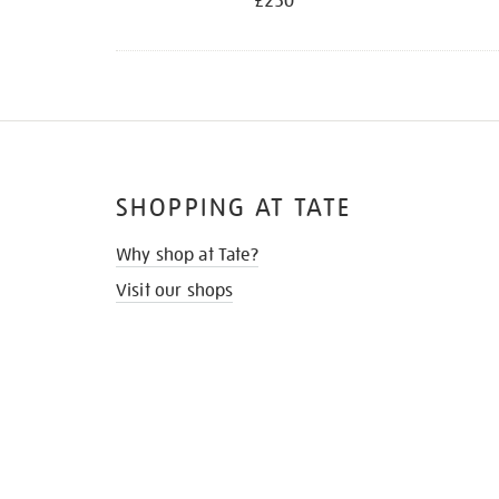
£250
SHOPPING AT TATE
Why shop at Tate?
Visit our shops