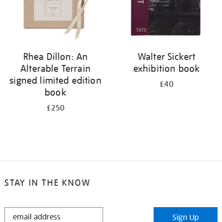
Rhea Dillon: An
Walter Sickert
Alterable Terrain
exhibition book
signed limited edition
£40
book
£250
STAY IN THE KNOW
STAY
Sign Up
IN