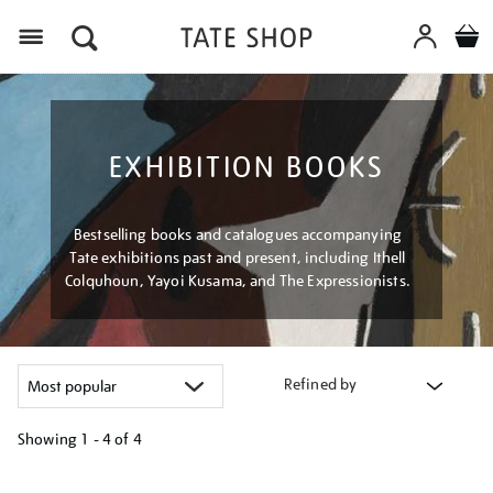
Menu
EXHIBITION BOOKS
Bestselling books and catalogues accompanying
Tate exhibitions past and present, including Ithell
Colquhoun, Yayoi Kusama, and The Expressionists.
Refined by
Showing
1 - 4 of
4
Refine