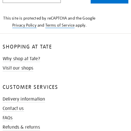
THE
KNOW
This site is protected by reCAPTCHA and the Google
Privacy Policy
and
Terms of Service
apply.
SHOPPING AT TATE
Why shop at Tate?
Visit our shops
CUSTOMER SERVICES
Delivery information
Contact us
FAQs
Refunds & returns