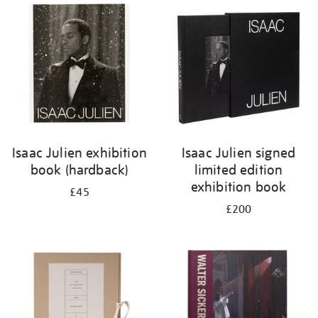
your
results
by:
Isaac Julien exhibition
Isaac Julien signed
book (hardback)
limited edition
exhibition book
£45
£200