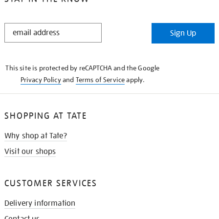
STAY
Sign Up
IN
THE
KNOW
This site is protected by reCAPTCHA and the Google
Privacy Policy
and
Terms of Service
apply.
SHOPPING AT TATE
Why shop at Tate?
Visit our shops
CUSTOMER SERVICES
Delivery information
Contact us