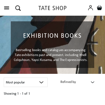
Menu
EXHIBITION BOOKS
Bestselling books and catalogues accompanying
Tate exhibitions past and present, including Ithell
Colquhoun, Yayoi Kusama, and The Expressionists.
Refined by
Showing
1 - 1 of
1
Refine