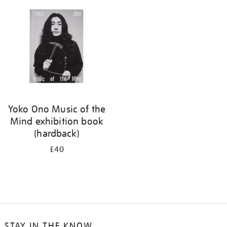
your
results
by:
Yoko Ono Music of the
Mind exhibition book
(hardback)
£40
STAY IN THE KNOW