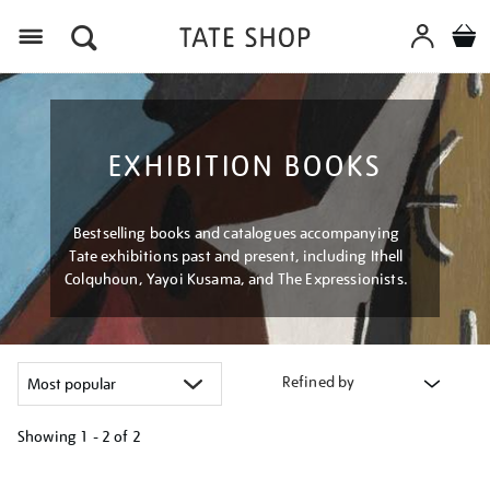
Menu
EXHIBITION BOOKS
Bestselling books and catalogues accompanying
Tate exhibitions past and present, including Ithell
Colquhoun, Yayoi Kusama, and The Expressionists.
Refined by
Showing
1 - 2 of
2
Refine