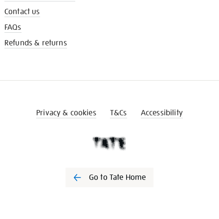
Contact us
FAQs
Refunds & returns
Privacy & cookies
T&Cs
Accessibility
Go to Tate Home