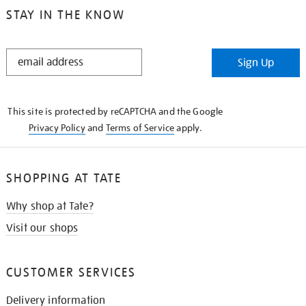
STAY IN THE KNOW
STAY
Sign Up
IN
THE
KNOW
This site is protected by reCAPTCHA and the Google
Privacy Policy
and
Terms of Service
apply.
SHOPPING AT TATE
Why shop at Tate?
Visit our shops
CUSTOMER SERVICES
Delivery information