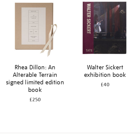
your
results
by:
Rhea Dillon: An
Walter Sickert
Alterable Terrain
exhibition book
signed limited edition
£40
book
£250