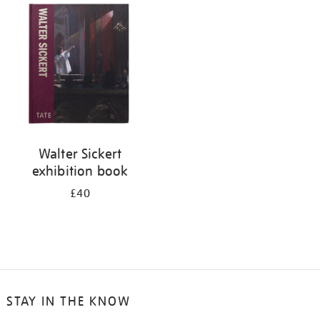
your
results
by:
Walter Sickert
exhibition book
£40
STAY IN THE KNOW