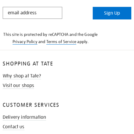
STAY
Sign Up
IN
THE
KNOW
This site is protected by reCAPTCHA and the Google
Privacy Policy
and
Terms of Service
apply.
SHOPPING AT TATE
Why shop at Tate?
Visit our shops
CUSTOMER SERVICES
Delivery information
Contact us