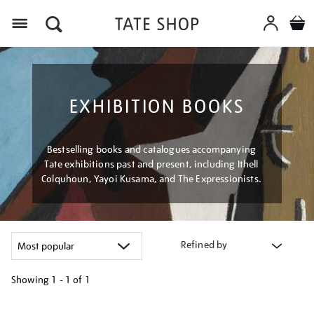
Menu
EXHIBITION BOOKS
Bestselling books and catalogues accompanying
Tate exhibitions past and present, including Ithell
Colquhoun, Yayoi Kusama, and The Expressionists.
Refined by
Showing
1 - 1 of
1
Refine