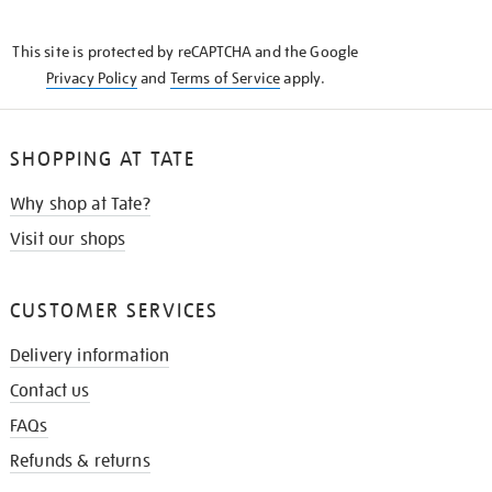
THE
KNOW
This site is protected by reCAPTCHA and the Google
Privacy Policy
and
Terms of Service
apply.
SHOPPING AT TATE
Why shop at Tate?
Visit our shops
CUSTOMER SERVICES
Delivery information
Contact us
FAQs
Refunds & returns