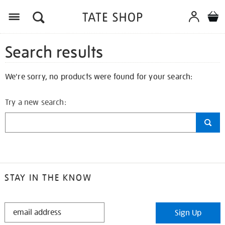
Search results
We're sorry, no products were found for your search:
Try a new search:
STAY IN THE KNOW
STAY
Sign Up
IN