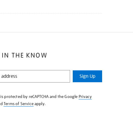
 IN THE KNOW
Sign Up
e is protected by reCAPTCHA and the Google
Privacy
nd
Terms of Service
apply.