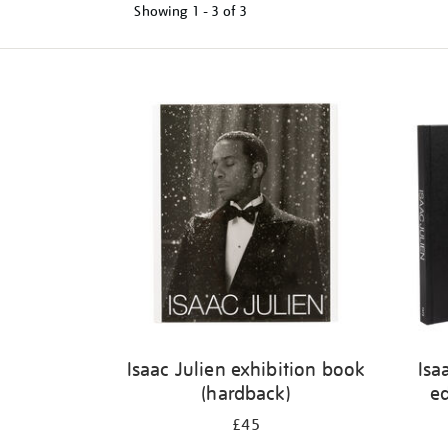
Showing
1 - 3 of
3
Refine
your
results
by:
Isaac Julien exhibition book
Isa
(hardback)
ed
£45