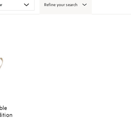
Refine your search
ble
dition