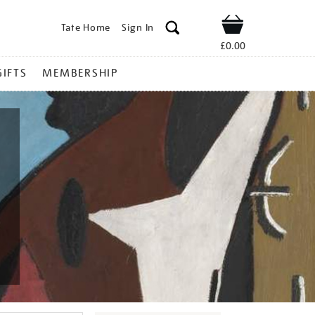
Tate Home
Sign In
Shop
£0.00
GIFTS
MEMBERSHIP