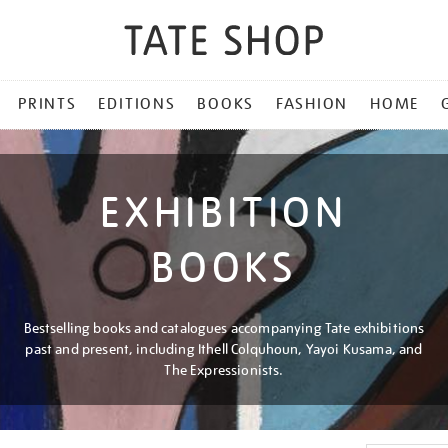
PRINTS
EDITIONS
BOOKS
FASHION
HOME
EXHIBITION
BOOKS
Bestselling books and catalogues accompanying Tate exhibitions
past and present, including Ithell Colquhoun, Yayoi Kusama, and
The Expressionists.