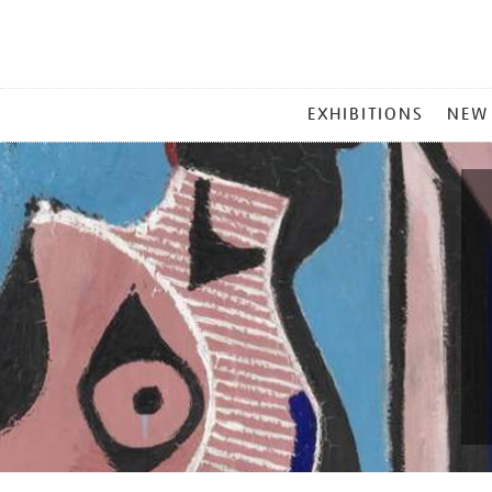
MAIN
EXHIBITIONS
NEW
MENU