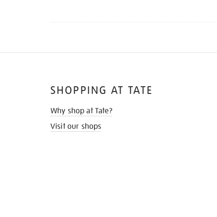
SHOPPING AT TATE
Why shop at Tate?
Visit our shops