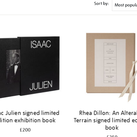
Sort by:
ac Julien signed limited
Rhea Dillon: An Altera
ition exhibition book
Terrain signed limited e
book
£200