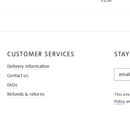
£250
CUSTOMER SERVICES
STAY
Delivery information
STAY
Contact us
IN
THE
FAQs
KNOW
Refunds & returns
This sit
Policy
a