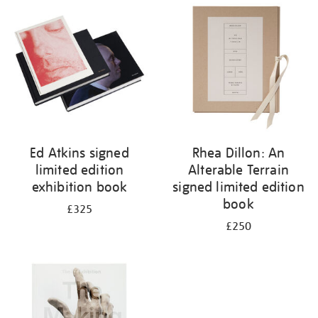
your
results
by:
Ed Atkins signed
Rhea Dillon: An
limited edition
Alterable Terrain
exhibition book
signed limited edition
book
£325
£250