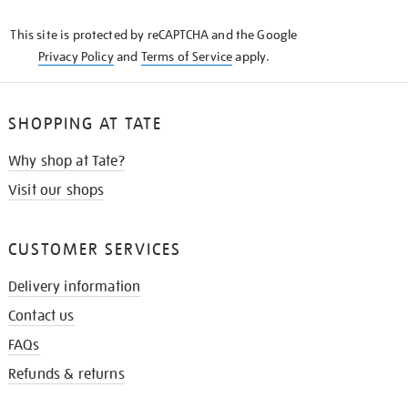
KNOW
This site is protected by reCAPTCHA and the Google
Privacy Policy
and
Terms of Service
apply.
SHOPPING AT TATE
Why shop at Tate?
Visit our shops
CUSTOMER SERVICES
Delivery information
Contact us
FAQs
Refunds & returns