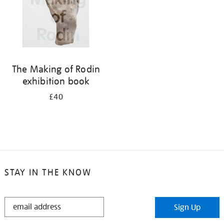
The Making of Rodin
exhibition book
£40
STAY IN THE KNOW
STAY
Sign Up
IN
THE