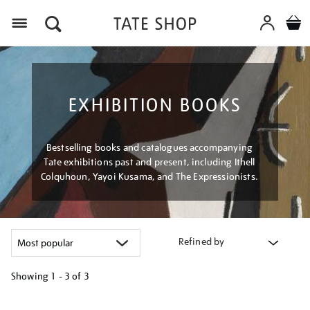
Menu
EXHIBITION BOOKS
Bestselling books and catalogues accompanying
Tate exhibitions past and present, including Ithell
Colquhoun, Yayoi Kusama, and The Expressionists.
Refined by
Showing
1 - 3 of
3
Refine