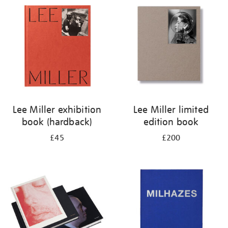
your
results
by:
Lee Miller exhibition
Lee Miller limited
book (hardback)
edition book
£45
£200