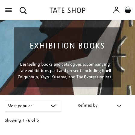
Menu
EXHIBITION BOOKS
Bestselling books and catalogues accompanying
Tate exhibitions past and present, including Ithell
Colquhoun, Yayoi Kusama, and The Expressionists.
Refined by
Showing
1 - 6 of
6
Refine