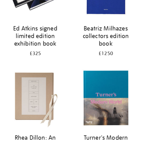
Ed Atkins signed
Beatriz Milhazes
limited edition
collectors edition
exhibition book
book
£325
£1250
Rhea Dillon: An
Turner's Modern