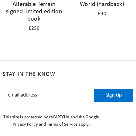
Alterable Terrain
World (hardback)
signed limited edition
£40
book
£250
STAY IN THE KNOW
STAY
Sign Up
IN
THE
KNOW
This site is protected by reCAPTCHA and the Google
Privacy Policy
and
Terms of Service
apply.