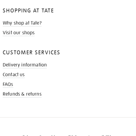
SHOPPING AT TATE
Why shop at Tate?
Visit our shops
CUSTOMER SERVICES
Delivery information
Contact us
FAQs
Refunds & returns